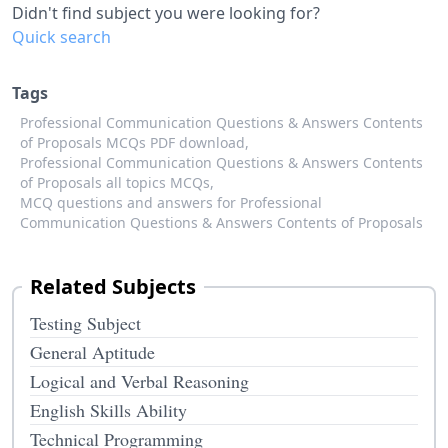
Didn't find subject you were looking for?
Quick search
Tags
Professional Communication Questions & Answers Contents
of Proposals MCQs PDF download,
Professional Communication Questions & Answers Contents
of Proposals all topics MCQs,
MCQ questions and answers for Professional
Communication Questions & Answers Contents of Proposals
Related Subjects
Testing Subject
General Aptitude
Logical and Verbal Reasoning
English Skills Ability
Technical Programming