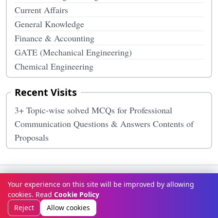
Current Affairs
General Knowledge
Finance & Accounting
GATE (Mechanical Engineering)
Chemical Engineering
Recent Visits
3+ Topic-wise solved MCQs for Professional
Communication Questions & Answers Contents of
Proposals
Terms & Conditions
Privacy Policy
Disclaimer
How It Works
Your experience on this site will be improved by allowing
Contact Us
About Us
cookies. Read
Cookie Policy
© Copyright 2026
McqOptions
. All rights reserved.
Reject
Allow cookies