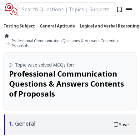
Testing Subject
General Aptitude
Logical and Verbal Reasoning
Professional Communication Questions & Answers Contents of
→
Proposals
3+ Topic-wise solved MCQs for:
Professional Communication
Questions & Answers Contents
of Proposals
1.
General
Save