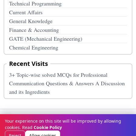
Technical Programming
Current Affairs
General Knowledge
Finance & Accounting
GATE (Mechanical Engineering)
Chemical Engineering
Recent Visits
3+ Topic-wise solved MCQs for Professional
Communication Questions & Answers A Discussion
and its Ingredients
Terms & Conditions
Privacy Policy
Disclaimer
How It Works
Your experience on this site will be improved by allowing
Contact Us
About Us
cookies. Read
Cookie Policy
© Copyright 2026
McqOptions
. All rights reserved.
Reject
Allow cookies