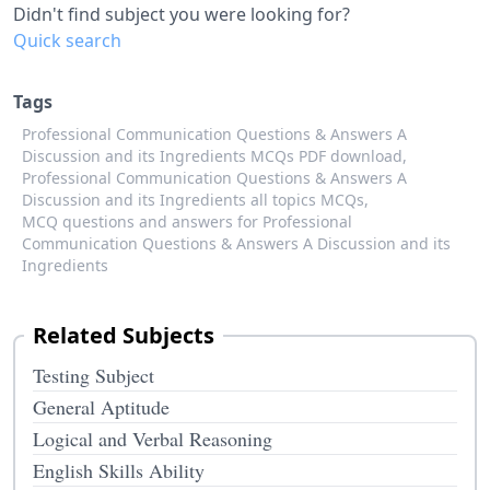
Didn't find subject you were looking for?
Quick search
Tags
Professional Communication Questions & Answers A
Discussion and its Ingredients MCQs PDF download,
Professional Communication Questions & Answers A
Discussion and its Ingredients all topics MCQs,
MCQ questions and answers for Professional
Communication Questions & Answers A Discussion and its
Ingredients
Related Subjects
Testing Subject
General Aptitude
Logical and Verbal Reasoning
English Skills Ability