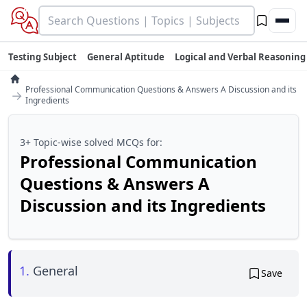
Testing Subject
General Aptitude
Logical and Verbal Reasoning
Professional Communication Questions & Answers A Discussion and its
→
Ingredients
3+ Topic-wise solved MCQs for:
Professional Communication
Questions & Answers A
Discussion and its Ingredients
1.
General
Save