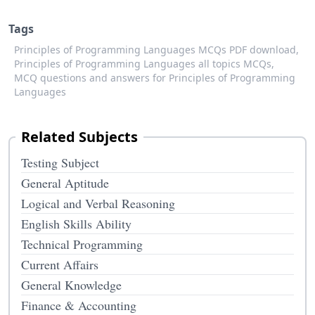
Tags
Principles of Programming Languages MCQs PDF download,
Principles of Programming Languages all topics MCQs,
MCQ questions and answers for Principles of Programming
Languages
Related Subjects
Testing Subject
General Aptitude
Logical and Verbal Reasoning
English Skills Ability
Technical Programming
Current Affairs
General Knowledge
Finance & Accounting