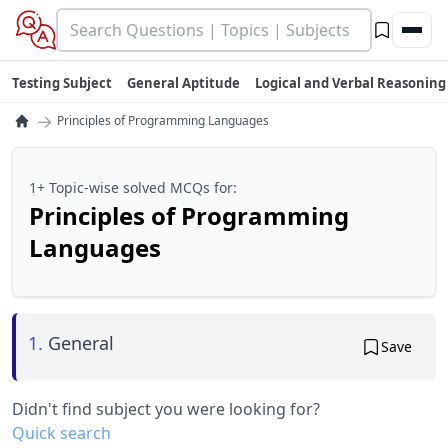
Testing Subject
General Aptitude
Logical and Verbal Reasoning
→
Principles of Programming Languages
1+ Topic-wise solved MCQs for:
Principles of Programming
Languages
1.
General
Save
Didn't find subject you were looking for?
Quick search