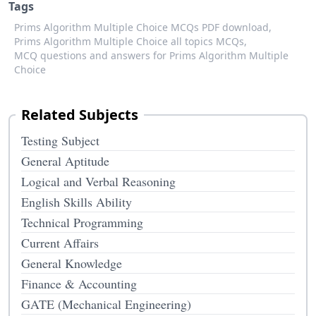
Tags
Prims Algorithm Multiple Choice MCQs PDF download,
Prims Algorithm Multiple Choice all topics MCQs,
MCQ questions and answers for Prims Algorithm Multiple
Choice
Related Subjects
Testing Subject
General Aptitude
Logical and Verbal Reasoning
English Skills Ability
Technical Programming
Current Affairs
General Knowledge
Finance & Accounting
GATE (Mechanical Engineering)