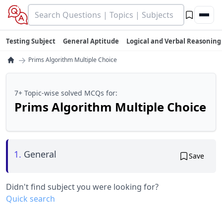
Testing Subject
General Aptitude
Logical and Verbal Reasoning
→
Prims Algorithm Multiple Choice
7+ Topic-wise solved MCQs for:
Prims Algorithm Multiple Choice
1.
General
Save
Didn't find subject you were looking for?
Quick search