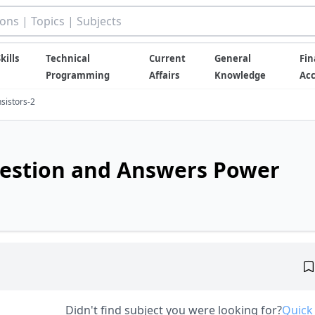
kills
Technical
Current
General
Fin
Programming
Affairs
Knowledge
Ac
sistors-2
uestion and Answers Power
Didn't find subject you were looking for?
Quick