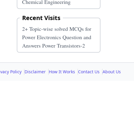
Chemical Engineering
Recent Visits
2+ Topic-wise solved MCQs for
Power Electronics Question and
Answers Power Transistors-2
ivacy Policy
Disclaimer
How It Works
Contact Us
About Us