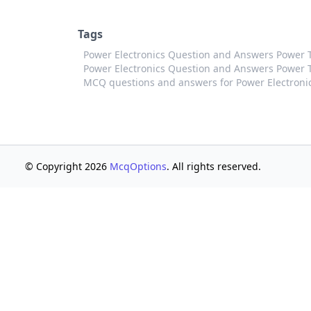
Tags
Power Electronics Question and Answers Power 
Power Electronics Question and Answers Power Tr
MCQ questions and answers for Power Electroni
© Copyright 2026
McqOptions
. All rights reserved.