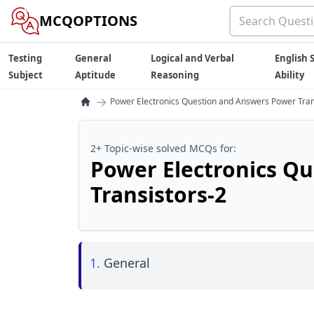
MCQOPTIONS
Testing
General
Logical and Verbal
English S
Subject
Aptitude
Reasoning
Ability
→
Power Electronics Question and Answers Power Tran
2+ Topic-wise solved MCQs for:
Power Electronics Q
Transistors-2
1.
General