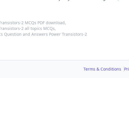
Transistors-2 MCQs PDF download,
ansistors-2 all topics MCQs,
cs Question and Answers Power Transistors-2
Terms & Conditions
Pr