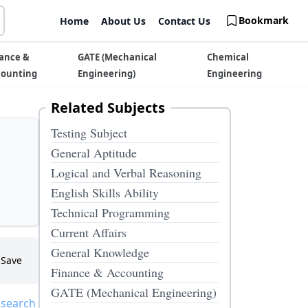
Bookmark
Home
About Us
Contact Us
ance &
GATE (Mechanical
Chemical
counting
Engineering)
Engineering
Related Subjects
Testing Subject
General Aptitude
Logical and Verbal Reasoning
English Skills Ability
Technical Programming
Current Affairs
General Knowledge
Save
Finance & Accounting
GATE (Mechanical Engineering)
 search