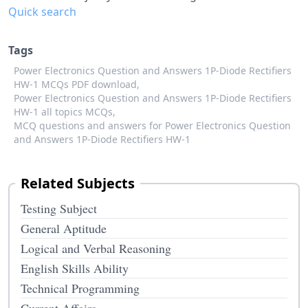
Quick search
Tags
Power Electronics Question and Answers 1P-Diode Rectifiers
HW-1 MCQs PDF download,
Power Electronics Question and Answers 1P-Diode Rectifiers
HW-1 all topics MCQs,
MCQ questions and answers for Power Electronics Question
and Answers 1P-Diode Rectifiers HW-1
Related Subjects
Testing Subject
General Aptitude
Logical and Verbal Reasoning
English Skills Ability
Technical Programming