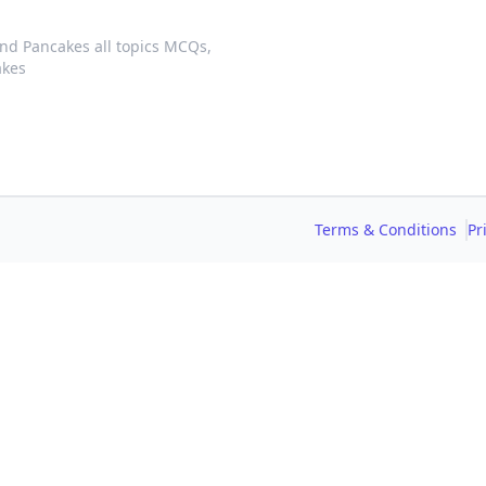
nd Pancakes all topics MCQs,
akes
Terms & Conditions
Pr