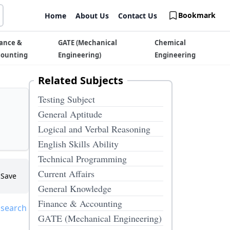
Bookmark
Home
About Us
Contact Us
ance &
GATE (Mechanical
Chemical
counting
Engineering)
Engineering
Related Subjects
Testing Subject
General Aptitude
Logical and Verbal Reasoning
English Skills Ability
Technical Programming
Current Affairs
Save
General Knowledge
Finance & Accounting
 search
GATE (Mechanical Engineering)