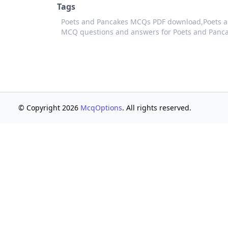
Tags
Poets and Pancakes MCQs PDF download,
Poets a
MCQ questions and answers for Poets and Panc
© Copyright 2026
McqOptions
. All rights reserved.