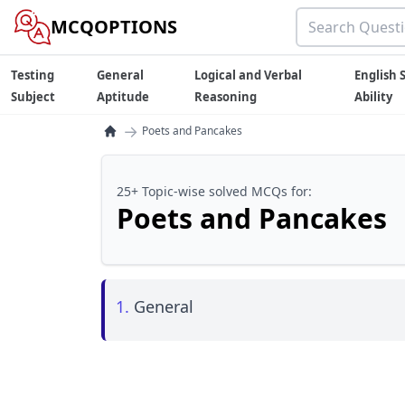
MCQOPTIONS
Testing
General
Logical and Verbal
English S
Subject
Aptitude
Reasoning
Ability
→
Poets and Pancakes
25+ Topic-wise solved MCQs for:
Poets and Pancakes
1.
General