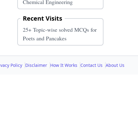
Chemical Engineering
Recent Visits
25+ Topic-wise solved MCQs for
Poets and Pancakes
ivacy Policy
Disclaimer
How It Works
Contact Us
About Us