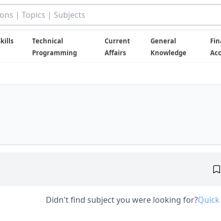
kills
Technical
Current
General
Fin
Programming
Affairs
Knowledge
Ac
Didn't find subject you were looking for?
Quick