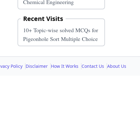
Chemical Engineering
Recent Visits
10+ Topic-wise solved MCQs for
Pigeonhole Sort Multiple Choice
ivacy Policy
Disclaimer
How It Works
Contact Us
About Us