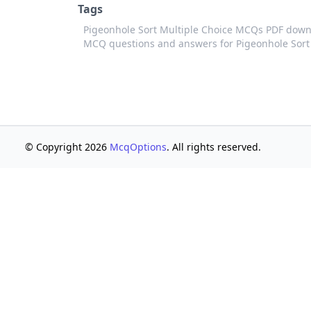
Tags
Pigeonhole Sort Multiple Choice MCQs PDF down
MCQ questions and answers for Pigeonhole Sort
© Copyright 2026
McqOptions
. All rights reserved.