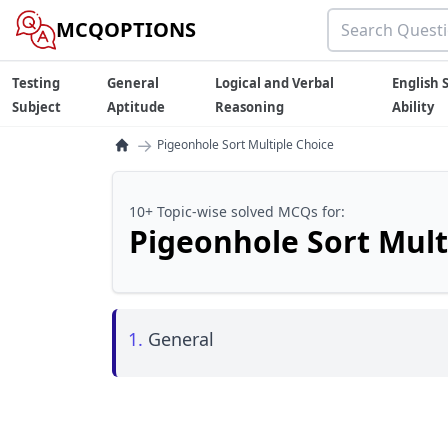
MCQOPTIONS
Testing
General
Logical and Verbal
English S
Subject
Aptitude
Reasoning
Ability
→
Pigeonhole Sort Multiple Choice
10+ Topic-wise solved MCQs for:
Pigeonhole Sort Mult
1.
General