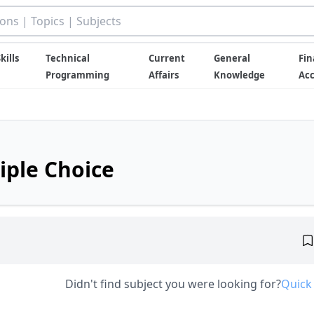
kills
Technical
Current
General
Fin
Programming
Affairs
Knowledge
Ac
iple Choice
Didn't find subject you were looking for?
Quick