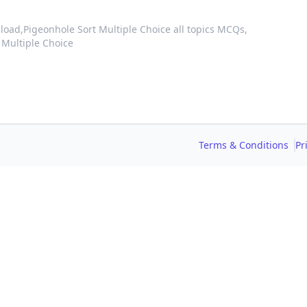
load,
Pigeonhole Sort Multiple Choice all topics MCQs,
 Multiple Choice
Terms & Conditions
Pr