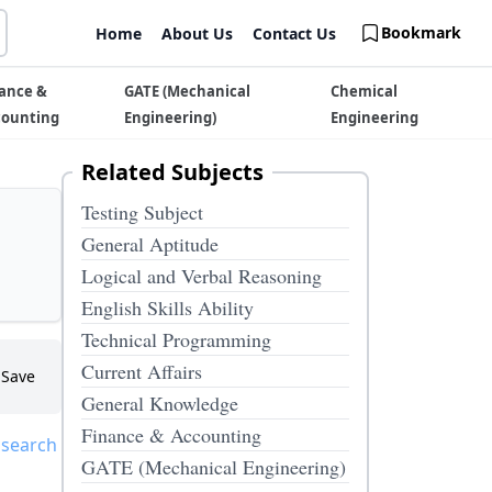
Bookmark
Home
About Us
Contact Us
ance &
GATE (Mechanical
Chemical
counting
Engineering)
Engineering
Related Subjects
Testing Subject
General Aptitude
Logical and Verbal Reasoning
English Skills Ability
Technical Programming
Current Affairs
Save
General Knowledge
Finance & Accounting
 search
GATE (Mechanical Engineering)