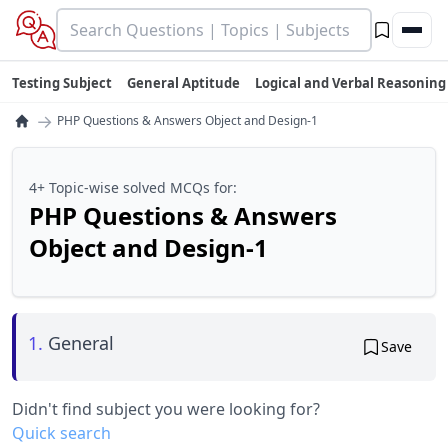
Testing Subject
General Aptitude
Logical and Verbal Reasoning
→
PHP Questions & Answers Object and Design-1
4+ Topic-wise solved MCQs for:
PHP Questions & Answers
Object and Design-1
1.
General
Save
Didn't find subject you were looking for?
Quick search