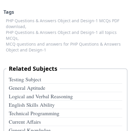
Tags
PHP Questions & Answers Object and Design-1 MCQs PDF
download,
PHP Questions & Answers Object and Design-1 all topics
MCQs,
MCQ questions and answers for PHP Questions & Answers
Object and Design-1
Related Subjects
Testing Subject
General Aptitude
Logical and Verbal Reasoning
English Skills Ability
Technical Programming
Current Affairs
General Knowledge