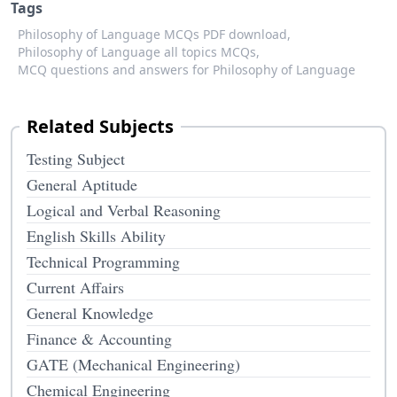
Tags
Philosophy of Language MCQs PDF download,
Philosophy of Language all topics MCQs,
MCQ questions and answers for Philosophy of Language
Related Subjects
Testing Subject
General Aptitude
Logical and Verbal Reasoning
English Skills Ability
Technical Programming
Current Affairs
General Knowledge
Finance & Accounting
GATE (Mechanical Engineering)
Chemical Engineering