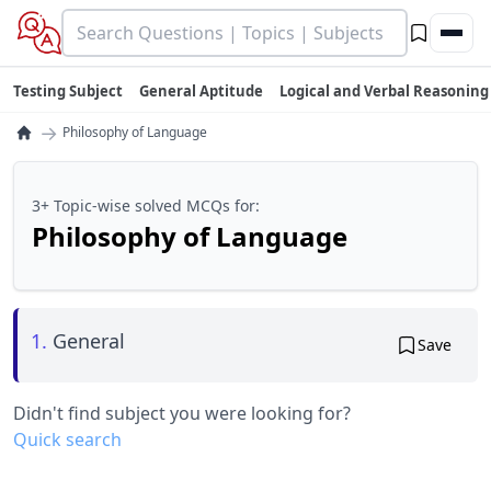
Testing Subject
General Aptitude
Logical and Verbal Reasoning
→
Philosophy of Language
3+ Topic-wise solved MCQs for:
Philosophy of Language
1.
General
Save
Didn't find subject you were looking for?
Quick search