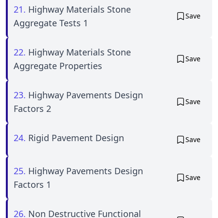
21.
Highway Materials Stone
Save
Aggregate Tests 1
22.
Highway Materials Stone
Save
Aggregate Properties
23.
Highway Pavements Design
Save
Factors 2
24.
Rigid Pavement Design
Save
25.
Highway Pavements Design
Save
Factors 1
26.
Non Destructive Functional