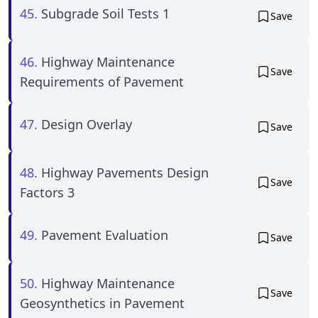
45.
Subgrade Soil Tests 1
Save
46.
Highway Maintenance
Save
Requirements of Pavement
47.
Design Overlay
Save
48.
Highway Pavements Design
Save
Factors 3
49.
Pavement Evaluation
Save
50.
Highway Maintenance
Save
Geosynthetics in Pavement