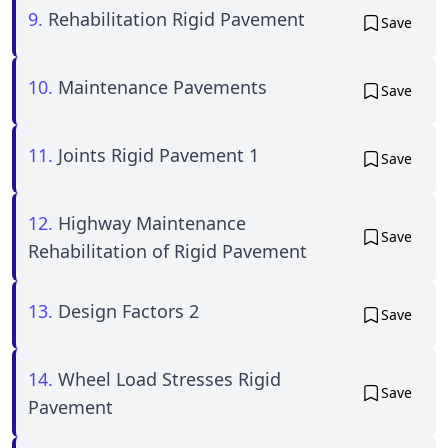
9.
Rehabilitation Rigid Pavement
Save
10.
Maintenance Pavements
Save
11.
Joints Rigid Pavement 1
Save
12.
Highway Maintenance
Save
Rehabilitation of Rigid Pavement
13.
Design Factors 2
Save
14.
Wheel Load Stresses Rigid
Save
Pavement