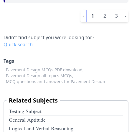
‹
1
2
3
›
Didn't find subject you were looking for?
Quick search
Tags
Pavement Design MCQs PDF download,
Pavement Design all topics MCQs,
MCQ questions and answers for Pavement Design
Related Subjects
Testing Subject
General Aptitude
Logical and Verbal Reasoning