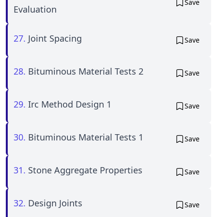
Save
Evaluation
27.
Joint Spacing
Save
28.
Bituminous Material Tests 2
Save
29.
Irc Method Design 1
Save
30.
Bituminous Material Tests 1
Save
31.
Stone Aggregate Properties
Save
32.
Design Joints
Save