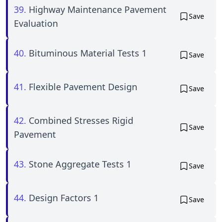
39.
Highway Maintenance Pavement
Save
Evaluation
40.
Bituminous Material Tests 1
Save
41.
Flexible Pavement Design
Save
42.
Combined Stresses Rigid
Save
Pavement
43.
Stone Aggregate Tests 1
Save
44.
Design Factors 1
Save