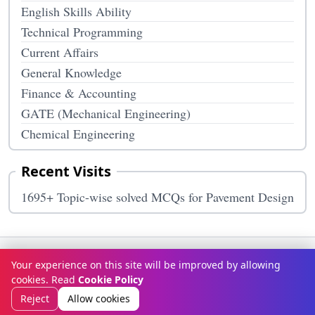
English Skills Ability
Technical Programming
Current Affairs
General Knowledge
Finance & Accounting
GATE (Mechanical Engineering)
Chemical Engineering
Recent Visits
1695+ Topic-wise solved MCQs for Pavement Design
Terms & Conditions
Privacy Policy
Disclaimer
How It Works
Your experience on this site will be improved by allowing
Contact Us
About Us
cookies. Read
Cookie Policy
© Copyright 2026
McqOptions
. All rights reserved.
Reject
Allow cookies