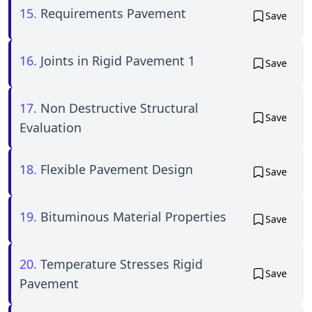
15.
Requirements Pavement
Save
16.
Joints in Rigid Pavement 1
Save
17.
Non Destructive Structural
Save
Evaluation
18.
Flexible Pavement Design
Save
19.
Bituminous Material Properties
Save
20.
Temperature Stresses Rigid
Save
Pavement