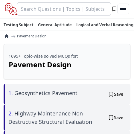
Testing Subject
General Aptitude
Logical and Verbal Reasoning
→
Pavement Design
1695+ Topic-wise solved MCQs for:
Pavement Design
1.
Geosynthetics Pavement
Save
2.
Highway Maintenance Non
Save
Destructive Structural Evaluation