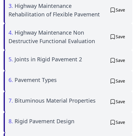
3.
Highway Maintenance
Save
Rehabilitation of Flexible Pavement
4.
Highway Maintenance Non
Save
Destructive Functional Evaluation
5.
Joints in Rigid Pavement 2
Save
6.
Pavement Types
Save
7.
Bituminous Material Properties
Save
8.
Rigid Pavement Design
Save