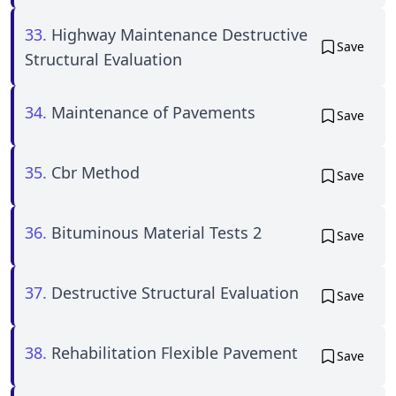
33.
Highway Maintenance Destructive
Save
Structural Evaluation
34.
Maintenance of Pavements
Save
35.
Cbr Method
Save
36.
Bituminous Material Tests 2
Save
37.
Destructive Structural Evaluation
Save
38.
Rehabilitation Flexible Pavement
Save