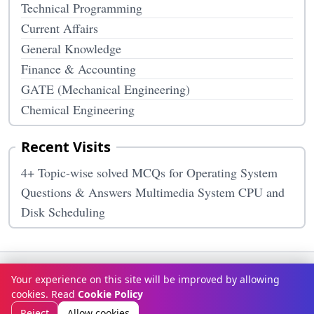
Technical Programming
Current Affairs
General Knowledge
Finance & Accounting
GATE (Mechanical Engineering)
Chemical Engineering
Recent Visits
4+ Topic-wise solved MCQs for Operating System
Questions & Answers Multimedia System CPU and
Disk Scheduling
Terms & Conditions
Privacy Policy
Disclaimer
How It Works
Your experience on this site will be improved by allowing
Contact Us
About Us
cookies. Read
Cookie Policy
© Copyright 2026
McqOptions
. All rights reserved.
Reject
Allow cookies