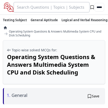
Testing Subject
General Aptitude
Logical and Verbal Reasoning
Operating System Questions & Answers Multimedia System CPU and
→
Disk Scheduling
4+ Topic-wise solved MCQs for:
Operating System Questions &
Answers Multimedia System
CPU and Disk Scheduling
1.
General
Save