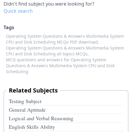
Didn't find subject you were looking for?
Quick search
Tags
Operating System Questions & Answers Multimedia System
CPU and Disk Scheduling MCQs PDF download,
Operating System Questions & Answers Multimedia System
CPU and Disk Scheduling all topics MCQs,
MCQ questions and answers for Operating System
Questions & Answers Multimedia System CPU and Disk
Scheduling
Related Subjects
Testing Subject
General Aptitude
Logical and Verbal Reasoning
English Skills Ability