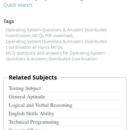
Quick search
Tags
Operating System Questions & Answers Distributed
Coordination MCQs PDF download,
Operating System Questions & Answers Distributed
Coordination all topics MCQs,
MCQ questions and answers for Operating System
Questions & Answers Distributed Coordination
Related Subjects
Testing Subject
General Aptitude
Logical and Verbal Reasoning
English Skills Ability
Technical Programming