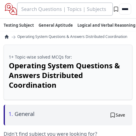
Testing Subject
General Aptitude
Logical and Verbal Reasoning
→
Operating System Questions & Answers Distributed Coordination
1+ Topic-wise solved MCQs for:
Operating System Questions &
Answers Distributed
Coordination
1.
General
Save
Didn't find subject you were looking for?