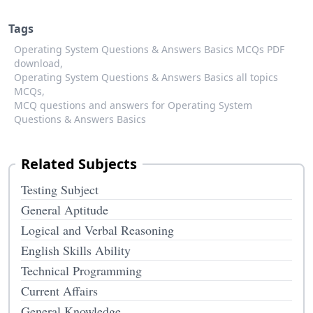
Tags
Operating System Questions & Answers Basics MCQs PDF
download,
Operating System Questions & Answers Basics all topics
MCQs,
MCQ questions and answers for Operating System
Questions & Answers Basics
Related Subjects
Testing Subject
General Aptitude
Logical and Verbal Reasoning
English Skills Ability
Technical Programming
Current Affairs
General Knowledge