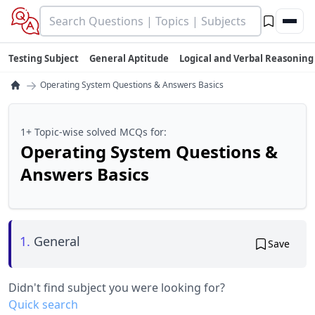
Testing Subject
General Aptitude
Logical and Verbal Reasoning
→
Operating System Questions & Answers Basics
1+ Topic-wise solved MCQs for:
Operating System Questions &
Answers Basics
1.
General
Save
Didn't find subject you were looking for?
Quick search