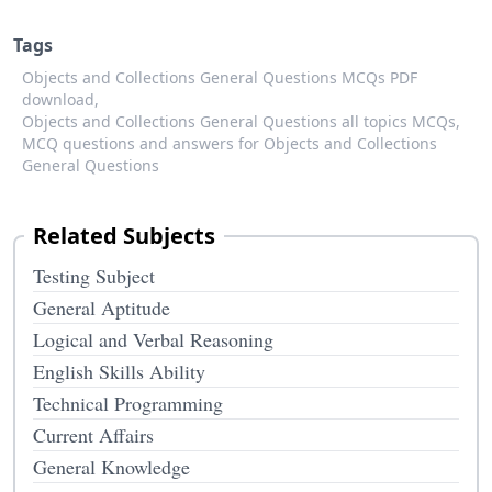
Tags
Objects and Collections General Questions MCQs PDF
download,
Objects and Collections General Questions all topics MCQs,
MCQ questions and answers for Objects and Collections
General Questions
Related Subjects
Testing Subject
General Aptitude
Logical and Verbal Reasoning
English Skills Ability
Technical Programming
Current Affairs
General Knowledge