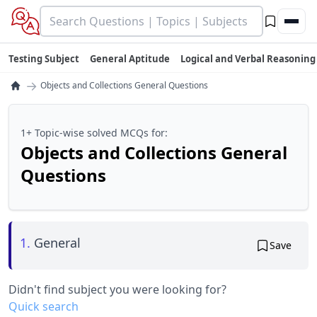
Testing Subject
General Aptitude
Logical and Verbal Reasoning
→
Objects and Collections General Questions
1+ Topic-wise solved MCQs for:
Objects and Collections General
Questions
1.
General
Save
Didn't find subject you were looking for?
Quick search