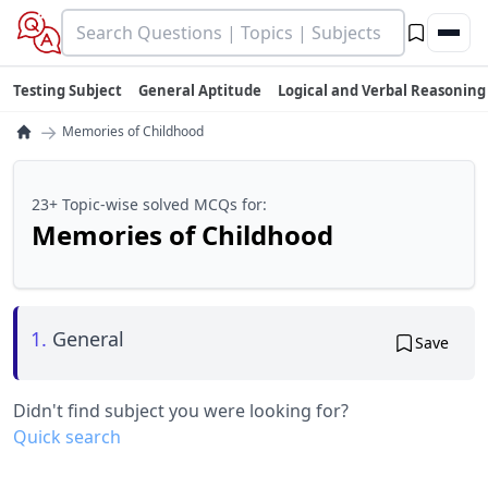
Testing Subject
General Aptitude
Logical and Verbal Reasoning
→
Memories of Childhood
23+ Topic-wise solved MCQs for:
Memories of Childhood
1.
General
Save
Didn't find subject you were looking for?
Quick search