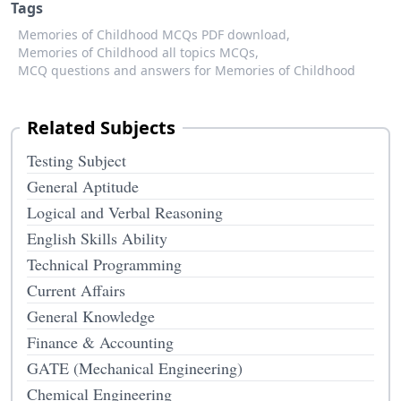
Tags
Memories of Childhood MCQs PDF download,
Memories of Childhood all topics MCQs,
MCQ questions and answers for Memories of Childhood
Related Subjects
Testing Subject
General Aptitude
Logical and Verbal Reasoning
English Skills Ability
Technical Programming
Current Affairs
General Knowledge
Finance & Accounting
GATE (Mechanical Engineering)
Chemical Engineering