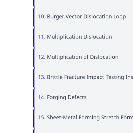
10.
Burger Vector Dislocation Loop
11.
Multiplication Dislocation
12.
Multiplication of Dislocation
13.
Brittle Fracture Impact Testing I
14.
Forging Defects
15.
Sheet-Metal Forming Stretch For