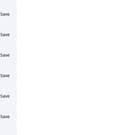
Save
Save
Save
Save
Save
Save