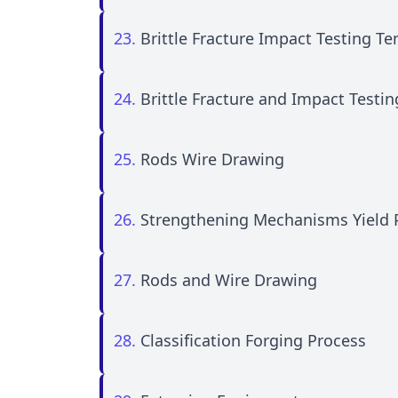
23.
Brittle Fracture Impact Testing 
24.
Brittle Fracture and Impact Test
25.
Rods Wire Drawing
26.
Strengthening Mechanisms Yield
27.
Rods and Wire Drawing
28.
Classification Forging Process