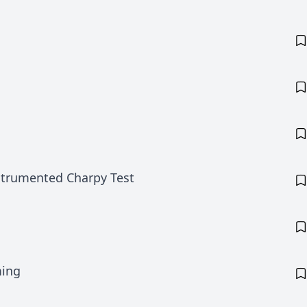
nstrumented Charpy Test
ming