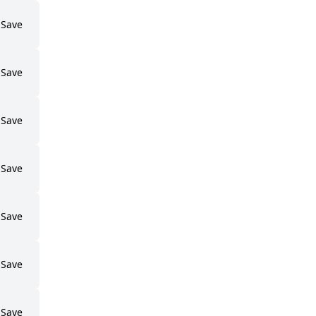
Save
Save
Save
Save
Save
Save
Save