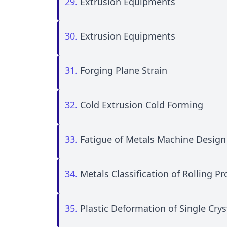
29.
Extrusion Equipments
30.
Extrusion Equipments
31.
Forging Plane Strain
32.
Cold Extrusion Cold Forming
33.
Fatigue of Metals Machine Desig
34.
Metals Classification of Rolling P
35.
Plastic Deformation of Single Cry