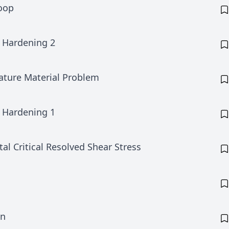
Loop
 Hardening 2
ature Material Problem
 Hardening 1
tal Critical Resolved Shear Stress
on