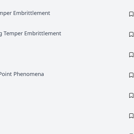
Temper Embrittlement
ing Temper Embrittlement
 Point Phenomena