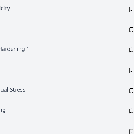
city
Hardening 1
ual Stress
ing