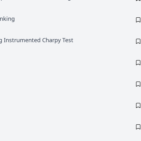
anking
ng Instrumented Charpy Test