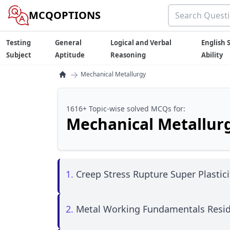
MCQOPTIONS
Testing
General
Logical and Verbal
English S
Subject
Aptitude
Reasoning
Ability
→
Mechanical Metallurgy
1616+ Topic-wise solved MCQs for:
Mechanical Metallur
1.
Creep Stress Rupture Super Plastici
2.
Metal Working Fundamentals Resid