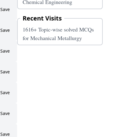
Chemical Engineering
Save
Recent Visits
1616+ Topic-wise solved MCQs
Save
for Mechanical Metallurgy
Save
Save
Save
Save
Save