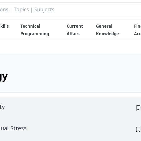
kills
Technical
Current
General
Fin
Programming
Affairs
Knowledge
Ac
gy
ty
ual Stress