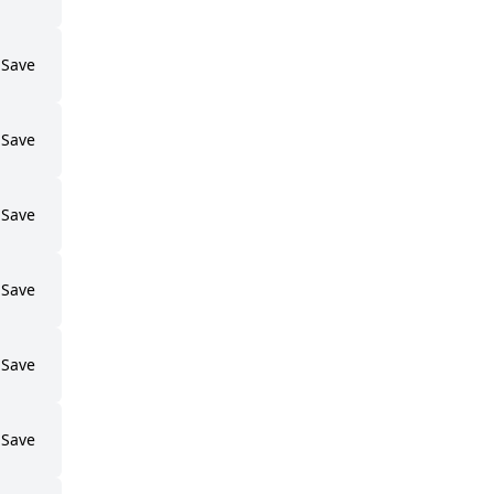
Save
Save
Save
Save
Save
Save