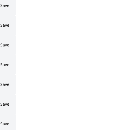
Save
Save
Save
Save
Save
Save
Save