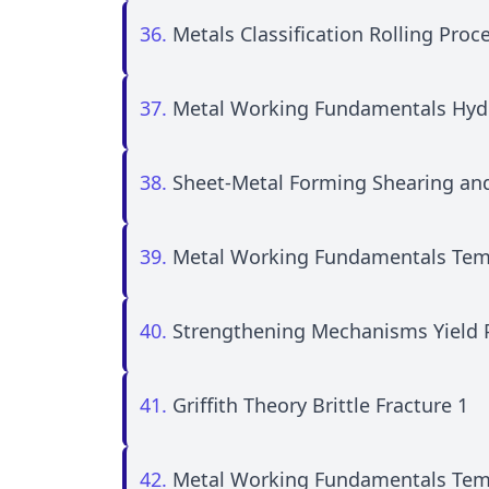
36.
Metals Classification Rolling Proc
37.
Metal Working Fundamentals Hydr
38.
Sheet-Metal Forming Shearing an
39.
Metal Working Fundamentals Tem
40.
Strengthening Mechanisms Yield
41.
Griffith Theory Brittle Fracture 1
42.
Metal Working Fundamentals Tem