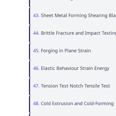
43.
Sheet Metal Forming Shearing Bl
44.
Brittle Fracture and Impact Testi
45.
Forging in Plane Strain
46.
Elastic Behaviour Strain Energy
47.
Tension Test Notch Tensile Test
48.
Cold Extrusion and Cold-Forming