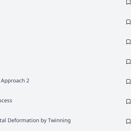
n Approach 2
rocess
stal Deformation by Twinning