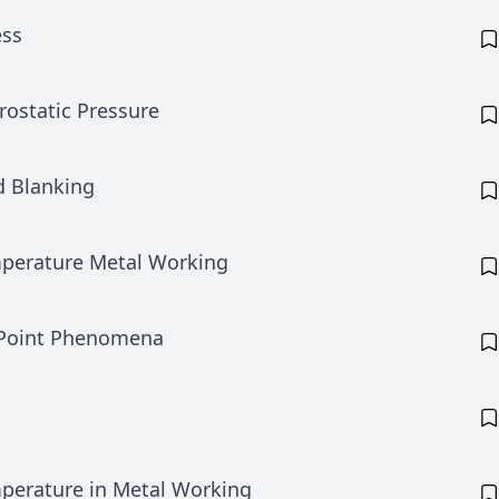
ess
ostatic Pressure
d Blanking
perature Metal Working
 Point Phenomena
perature in Metal Working