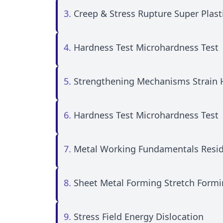
3.
Creep & Stress Rupture Super Plasti
4.
Hardness Test Microhardness Test
5.
Strengthening Mechanisms Strain 
6.
Hardness Test Microhardness Test
7.
Metal Working Fundamentals Resid
8.
Sheet Metal Forming Stretch Form
9.
Stress Field Energy Dislocation