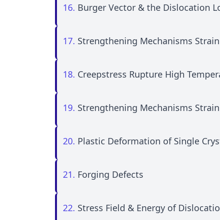
16.
Burger Vector & the Dislocation 
17.
Strengthening Mechanisms Strain
18.
Creepstress Rupture High Temper
19.
Strengthening Mechanisms Strain
20.
Plastic Deformation of Single Crys
21.
Forging Defects
22.
Stress Field & Energy of Dislocati