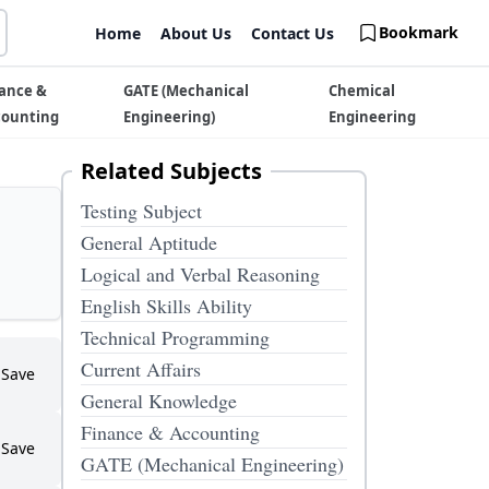
Bookmark
Home
About Us
Contact Us
ance &
GATE (Mechanical
Chemical
counting
Engineering)
Engineering
Related Subjects
Testing Subject
General Aptitude
Logical and Verbal Reasoning
English Skills Ability
Technical Programming
Current Affairs
Save
General Knowledge
Finance & Accounting
Save
GATE (Mechanical Engineering)