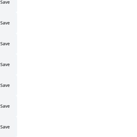
Save
Save
Save
Save
Save
Save
Save