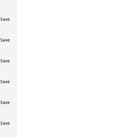
Save
Save
Save
Save
Save
Save