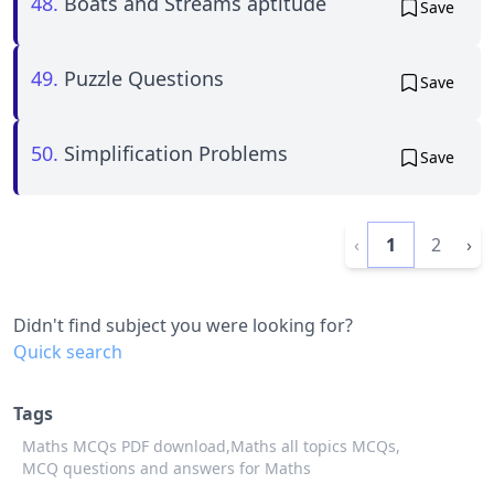
48.
Boats and Streams aptitude
Save
49.
Puzzle Questions
Save
50.
Simplification Problems
Save
‹
1
2
›
Didn't find subject you were looking for?
Quick search
Tags
Maths MCQs PDF download,
Maths all topics MCQs,
MCQ questions and answers for Maths