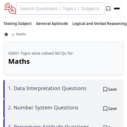
Testing Subject
General Aptitude
Logical and Verbal Reasoning
→
Maths
4365+ Topic-wise solved MCQs for:
Maths
1.
Data Interpretation Questions
Save
2.
Number System Questions
Save
3.
Percentage Aptitude Questions