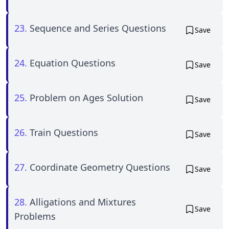
23.
Sequence and Series Questions
Save
24.
Equation Questions
Save
25.
Problem on Ages Solution
Save
26.
Train Questions
Save
27.
Coordinate Geometry Questions
Save
28.
Alligations and Mixtures
Save
Problems