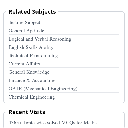
Related Subjects
Testing Subject
General Aptitude
Logical and Verbal Reasoning
English Skills Ability
Technical Programming
Current Affairs
General Knowledge
Finance & Accounting
GATE (Mechanical Engineering)
Chemical Engineering
Recent Visits
4365+ Topic-wise solved MCQs for Maths