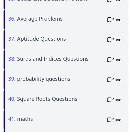
36.
Average Problems
Save
37.
Aptitude Questions
Save
38.
Surds and Indices Questions
Save
39.
probability questions
Save
40.
Square Roots Questions
Save
41.
maths
Save