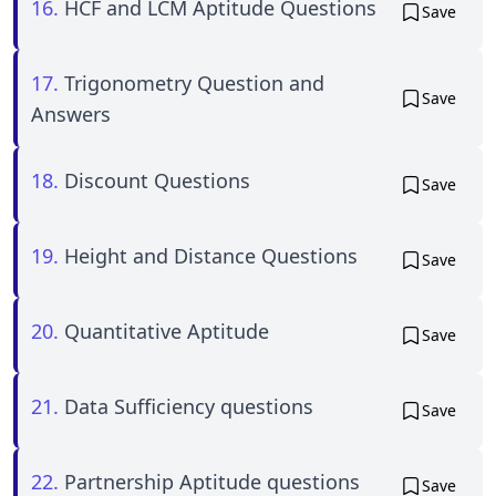
16.
HCF and LCM Aptitude Questions
Save
17.
Trigonometry Question and
Save
Answers
18.
Discount Questions
Save
19.
Height and Distance Questions
Save
20.
Quantitative Aptitude
Save
21.
Data Sufficiency questions
Save
22.
Partnership Aptitude questions
Save