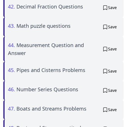
42.
Decimal Fraction Questions
Save
43.
Math puzzle questions
Save
44.
Measurement Question and
Save
Answer
45.
Pipes and Cisterns Problems
Save
46.
Number Series Questions
Save
47.
Boats and Streams Problems
Save