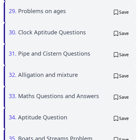
29.
Problems on ages
Save
30.
Clock Aptitude Questions
Save
31.
Pipe and Cistern Questions
Save
32.
Alligation and mixture
Save
33.
Maths Questions and Answers
Save
34.
Aptitude Question
Save
35.
Boats and Streams Problem
Save