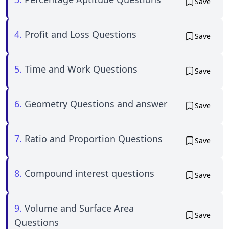
Save
4.
Profit and Loss Questions
Save
5.
Time and Work Questions
Save
6.
Geometry Questions and answer
Save
7.
Ratio and Proportion Questions
Save
8.
Compound interest questions
Save
9.
Volume and Surface Area
Save
Questions