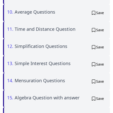
10.
Average Questions
Save
11.
Time and Distance Question
Save
12.
Simplification Questions
Save
13.
Simple Interest Questions
Save
14.
Mensuration Questions
Save
15.
Algebra Question with answer
Save