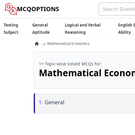
MCQOPTIONS
Testing
General
Logical and Verbal
English S
Subject
Aptitude
Reasoning
Ability
→
Mathematical Economics
1+ Topic-wise solved MCQs for:
Mathematical Econo
1.
General