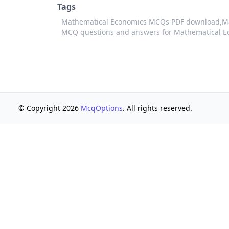
Tags
Mathematical Economics MCQs PDF download,
M
MCQ questions and answers for Mathematical E
© Copyright 2026
McqOptions
. All rights reserved.