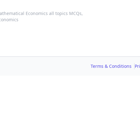
athematical Economics all topics MCQs,
conomics
Terms & Conditions
Pr