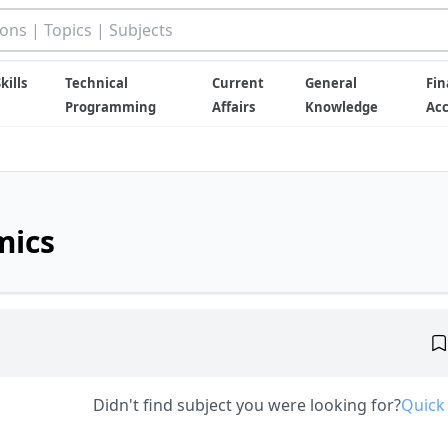
kills
Technical
Current
General
Fin
Programming
Affairs
Knowledge
Ac
mics
Didn't find subject you were looking for?
Quick