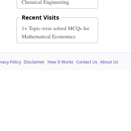
Chemical Engineering
Recent Visits
1+ Topic-wise solved MCQs for
Mathematical Economics
ivacy Policy
Disclaimer
How It Works
Contact Us
About Us