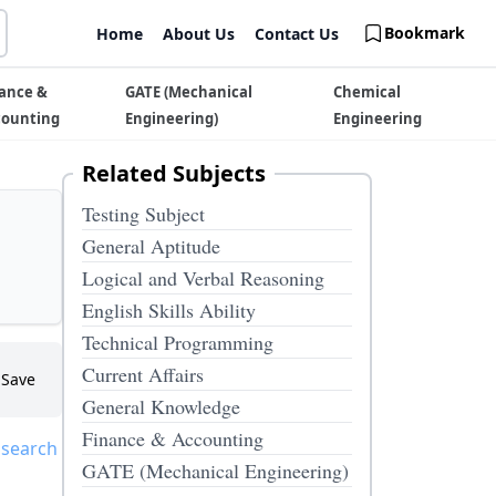
Bookmark
Home
About Us
Contact Us
ance &
GATE (Mechanical
Chemical
counting
Engineering)
Engineering
Related Subjects
Testing Subject
General Aptitude
Logical and Verbal Reasoning
English Skills Ability
Technical Programming
Current Affairs
Save
General Knowledge
Finance & Accounting
 search
GATE (Mechanical Engineering)