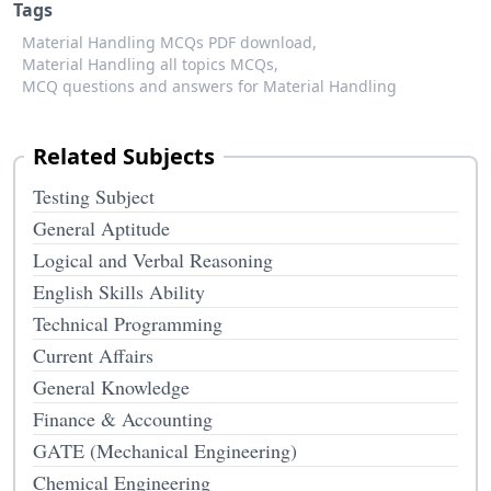
Tags
Material Handling MCQs PDF download,
Material Handling all topics MCQs,
MCQ questions and answers for Material Handling
Related Subjects
Testing Subject
General Aptitude
Logical and Verbal Reasoning
English Skills Ability
Technical Programming
Current Affairs
General Knowledge
Finance & Accounting
GATE (Mechanical Engineering)
Chemical Engineering