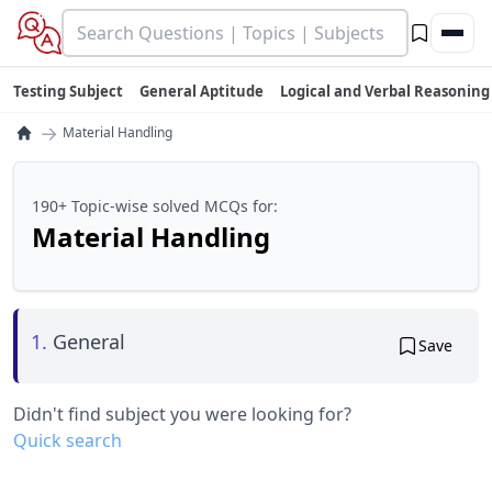
Testing Subject
General Aptitude
Logical and Verbal Reasoning
→
Material Handling
190+ Topic-wise solved MCQs for:
Material Handling
1.
General
Save
Didn't find subject you were looking for?
Quick search