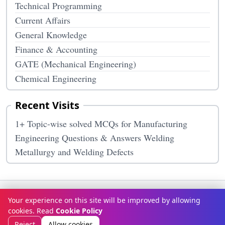
Technical Programming
Current Affairs
General Knowledge
Finance & Accounting
GATE (Mechanical Engineering)
Chemical Engineering
Recent Visits
1+ Topic-wise solved MCQs for Manufacturing
Engineering Questions & Answers Welding
Metallurgy and Welding Defects
Terms & Conditions
Privacy Policy
Disclaimer
How It Works
Your experience on this site will be improved by allowing
Contact Us
About Us
cookies. Read
Cookie Policy
© Copyright 2026
McqOptions
. All rights reserved.
Reject
Allow cookies