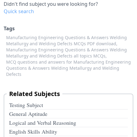
Didn't find subject you were looking for?
Quick search
Tags
Manufacturing Engineering Questions & Answers Welding
Metallurgy and Welding Defects MCQs PDF download,
Manufacturing Engineering Questions & Answers Welding
Metallurgy and Welding Defects all topics MCQs,
MCQ questions and answers for Manufacturing Engineering
Questions & Answers Welding Metallurgy and Welding
Defects
Related Subjects
Testing Subject
General Aptitude
Logical and Verbal Reasoning
English Skills Ability