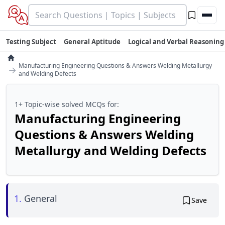
Testing Subject
General Aptitude
Logical and Verbal Reasoning
Manufacturing Engineering Questions & Answers Welding Metallurgy
→
and Welding Defects
1+ Topic-wise solved MCQs for:
Manufacturing Engineering
Questions & Answers Welding
Metallurgy and Welding Defects
1.
General
Save