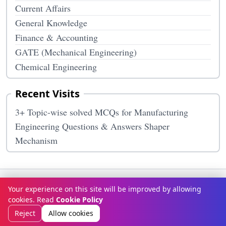
Current Affairs
General Knowledge
Finance & Accounting
GATE (Mechanical Engineering)
Chemical Engineering
Recent Visits
3+ Topic-wise solved MCQs for Manufacturing
Engineering Questions & Answers Shaper
Mechanism
Terms & Conditions
Privacy Policy
Disclaimer
How It Works
Your experience on this site will be improved by allowing
Contact Us
About Us
cookies. Read
Cookie Policy
© Copyright 2026
McqOptions
. All rights reserved.
Reject
Allow cookies