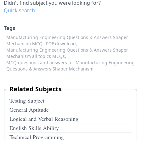
Didn't find subject you were looking for?
Quick search
Tags
Manufacturing Engineering Questions & Answers Shaper
Mechanism MCQs PDF download,
Manufacturing Engineering Questions & Answers Shaper
Mechanism all topics MCQs,
MCQ questions and answers for Manufacturing Engineering
Questions & Answers Shaper Mechanism
Related Subjects
Testing Subject
General Aptitude
Logical and Verbal Reasoning
English Skills Ability
Technical Programming