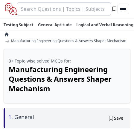
Testing Subject
General Aptitude
Logical and Verbal Reasoning
→
Manufacturing Engineering Questions & Answers Shaper Mechanism
3+ Topic-wise solved MCQs for:
Manufacturing Engineering
Questions & Answers Shaper
Mechanism
1.
General
Save