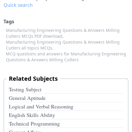
Quick search
Tags
Manufacturing Engineering Questions & Answers Milling
Cutters MCQs PDF download,
Manufacturing Engineering Questions & Answers Milling
Cutters all topics MCQs,
MCQ questions and answers for Manufacturing Engineering
Questions & Answers Milling Cutters
Related Subjects
Testing Subject
General Aptitude
Logical and Verbal Reasoning
English Skills Ability
Technical Programming