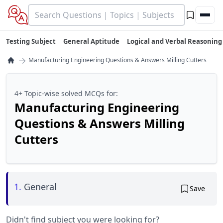
Testing Subject
General Aptitude
Logical and Verbal Reasoning
→
Manufacturing Engineering Questions & Answers Milling Cutters
4+ Topic-wise solved MCQs for:
Manufacturing Engineering
Questions & Answers Milling
Cutters
1.
General
Save
Didn't find subject you were looking for?