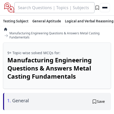
Testing Subject
General Aptitude
Logical and Verbal Reasoning
Manufacturing Engineering Questions & Answers Metal Casting
→
Fundamentals
9+ Topic-wise solved MCQs for:
Manufacturing Engineering
Questions & Answers Metal
Casting Fundamentals
1.
General
Save