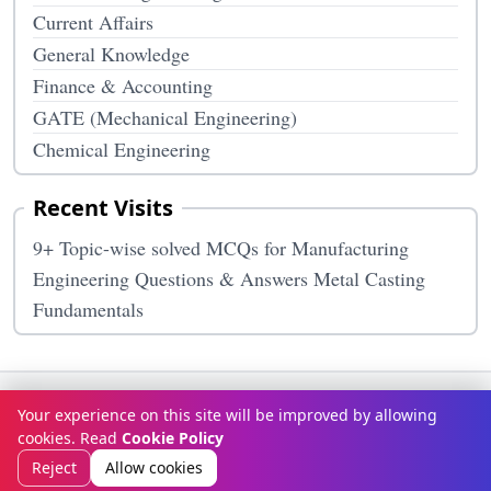
Current Affairs
General Knowledge
Finance & Accounting
GATE (Mechanical Engineering)
Chemical Engineering
Recent Visits
9+ Topic-wise solved MCQs for Manufacturing
Engineering Questions & Answers Metal Casting
Fundamentals
Terms & Conditions
Privacy Policy
Disclaimer
How It Works
Your experience on this site will be improved by allowing
Contact Us
About Us
cookies. Read
Cookie Policy
© Copyright 2026
McqOptions
. All rights reserved.
Reject
Allow cookies