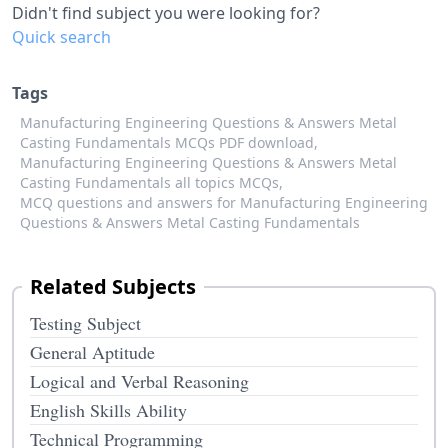
Didn't find subject you were looking for?
Quick search
Tags
Manufacturing Engineering Questions & Answers Metal
Casting Fundamentals MCQs PDF download,
Manufacturing Engineering Questions & Answers Metal
Casting Fundamentals all topics MCQs,
MCQ questions and answers for Manufacturing Engineering
Questions & Answers Metal Casting Fundamentals
Related Subjects
Testing Subject
General Aptitude
Logical and Verbal Reasoning
English Skills Ability
Technical Programming