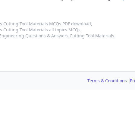
 Cutting Tool Materials MCQs PDF download,
Cutting Tool Materials all topics MCQs,
ngineering Questions & Answers Cutting Tool Materials
Terms & Conditions
Pr