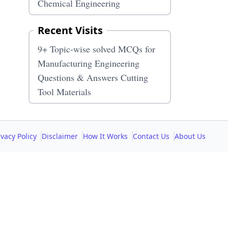
Chemical Engineering
Recent Visits
9+ Topic-wise solved MCQs for
Manufacturing Engineering
Questions & Answers Cutting
Tool Materials
ivacy Policy
Disclaimer
How It Works
Contact Us
About Us