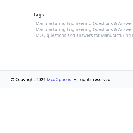
Tags
Manufacturing Engineering Questions & Answers
Manufacturing Engineering Questions & Answers 
MCQ questions and answers for Manufacturing E
© Copyright 2026
McqOptions
. All rights reserved.