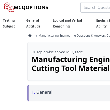
MCQOPTIONS
Testing
General
Logical and Verbal
English S
Subject
Aptitude
Reasoning
Ability
→
Manufacturing Engineering Questions & Answers Cut
9+ Topic-wise solved MCQs for:
Manufacturing Engin
Cutting Tool Material
1.
General