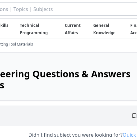
kills
Technical
Current
General
Fin
Programming
Affairs
Knowledge
Ac
ting Tool Materials
eering Questions & Answers
s
Didn't find subject you were looking for?
Quick