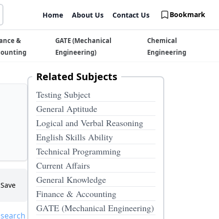
Bookmark
Home
About Us
Contact Us
ance &
GATE (Mechanical
Chemical
counting
Engineering)
Engineering
Related Subjects
Testing Subject
General Aptitude
Logical and Verbal Reasoning
English Skills Ability
Technical Programming
Current Affairs
General Knowledge
Save
Finance & Accounting
GATE (Mechanical Engineering)
 search