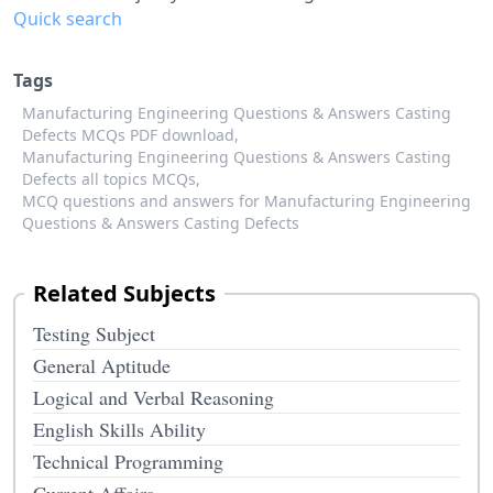
Quick search
Tags
Manufacturing Engineering Questions & Answers Casting
Defects MCQs PDF download,
Manufacturing Engineering Questions & Answers Casting
Defects all topics MCQs,
MCQ questions and answers for Manufacturing Engineering
Questions & Answers Casting Defects
Related Subjects
Testing Subject
General Aptitude
Logical and Verbal Reasoning
English Skills Ability
Technical Programming