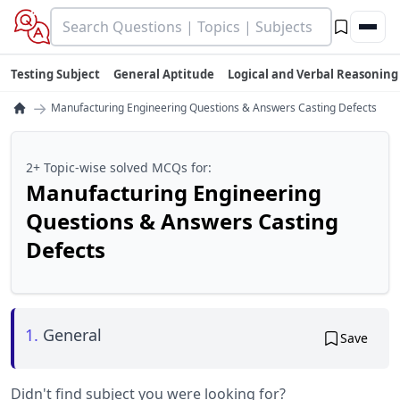
Testing Subject
General Aptitude
Logical and Verbal Reasoning
→
Manufacturing Engineering Questions & Answers Casting Defects
2+ Topic-wise solved MCQs for:
Manufacturing Engineering
Questions & Answers Casting
Defects
1.
General
Save
Didn't find subject you were looking for?