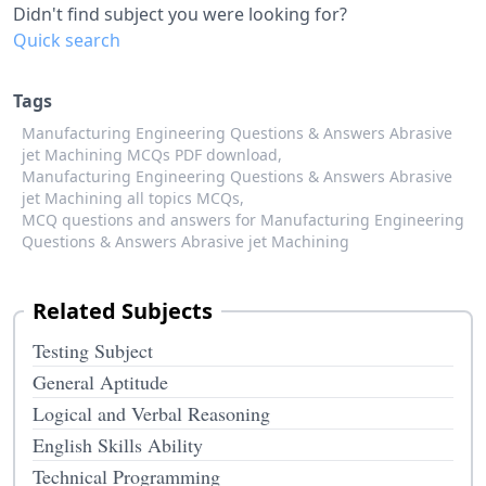
Didn't find subject you were looking for?
Quick search
Tags
Manufacturing Engineering Questions & Answers Abrasive
jet Machining MCQs PDF download,
Manufacturing Engineering Questions & Answers Abrasive
jet Machining all topics MCQs,
MCQ questions and answers for Manufacturing Engineering
Questions & Answers Abrasive jet Machining
Related Subjects
Testing Subject
General Aptitude
Logical and Verbal Reasoning
English Skills Ability
Technical Programming