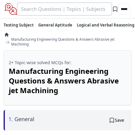
Testing Subject
General Aptitude
Logical and Verbal Reasoning
Manufacturing Engineering Questions & Answers Abrasive jet
→
Machining
2+ Topic-wise solved MCQs for:
Manufacturing Engineering
Questions & Answers Abrasive
jet Machining
1.
General
Save