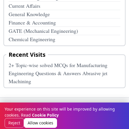
Current Affairs
General Knowledge
Finance & Accounting
GATE (Mechanical Engineering)
Chemical Engineering
Recent Visits
2+ Topic-wise solved MCQs for Manufacturing
Engineering Questions & Answers Abrasive jet
Machining
Terms & Conditions
Privacy Policy
Disclaimer
How It Works
Your experience on this site will be improved by allowing
Contact Us
About Us
cookies. Read
Cookie Policy
© Copyright 2026
McqOptions
. All rights reserved.
Reject
Allow cookies