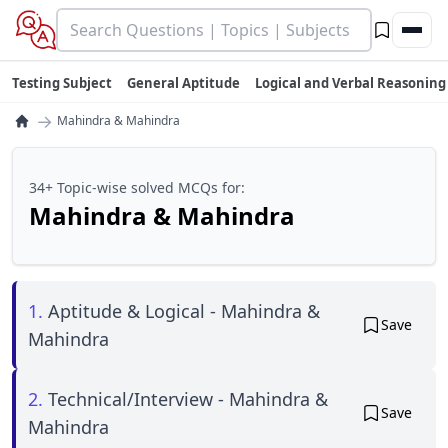
Testing Subject
General Aptitude
Logical and Verbal Reasoning
→
Mahindra & Mahindra
34+ Topic-wise solved MCQs for:
Mahindra & Mahindra
1.
Aptitude & Logical - Mahindra &
Save
Mahindra
2.
Technical/Interview - Mahindra &
Save
Mahindra