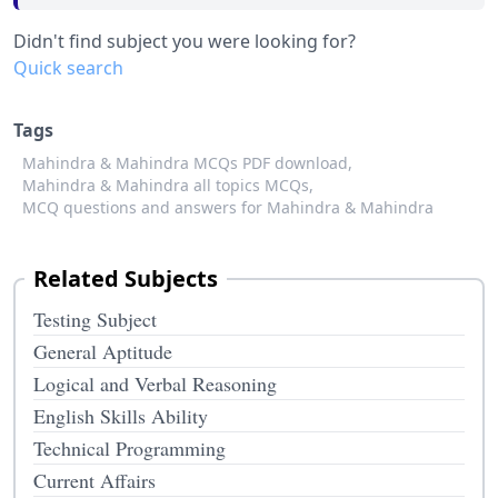
Didn't find subject you were looking for?
Quick search
Tags
Mahindra & Mahindra MCQs PDF download,
Mahindra & Mahindra all topics MCQs,
MCQ questions and answers for Mahindra & Mahindra
Related Subjects
Testing Subject
General Aptitude
Logical and Verbal Reasoning
English Skills Ability
Technical Programming
Current Affairs