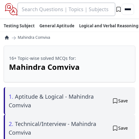
Testing Subject
General Aptitude
Logical and Verbal Reasoning
→
Mahindra Comviva
16+ Topic-wise solved MCQs for:
Mahindra Comviva
1.
Aptitude & Logical - Mahindra
Save
Comviva
2.
Technical/Interview - Mahindra
Save
Comviva