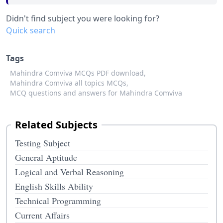
Didn't find subject you were looking for?
Quick search
Tags
Mahindra Comviva MCQs PDF download,
Mahindra Comviva all topics MCQs,
MCQ questions and answers for Mahindra Comviva
Related Subjects
Testing Subject
General Aptitude
Logical and Verbal Reasoning
English Skills Ability
Technical Programming
Current Affairs