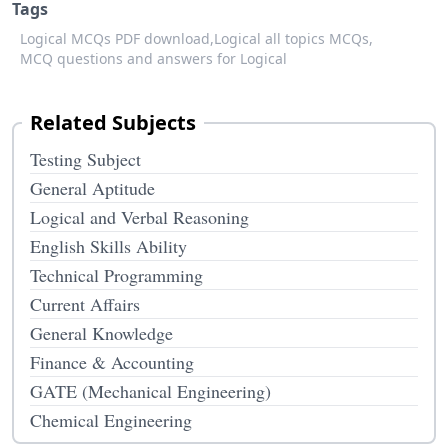
Tags
Logical MCQs PDF download,
Logical all topics MCQs,
MCQ questions and answers for Logical
Related Subjects
Testing Subject
General Aptitude
Logical and Verbal Reasoning
English Skills Ability
Technical Programming
Current Affairs
General Knowledge
Finance & Accounting
GATE (Mechanical Engineering)
Chemical Engineering