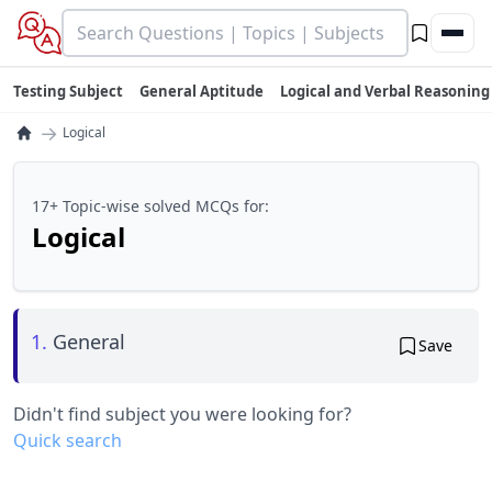
Testing Subject
General Aptitude
Logical and Verbal Reasoning
→
Logical
17+ Topic-wise solved MCQs for:
Logical
1.
General
Save
Didn't find subject you were looking for?
Quick search