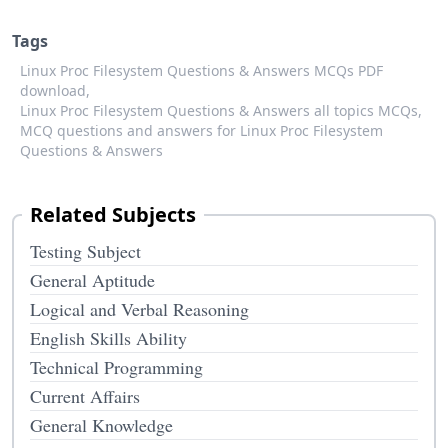
Tags
Linux Proc Filesystem Questions & Answers MCQs PDF
download,
Linux Proc Filesystem Questions & Answers all topics MCQs,
MCQ questions and answers for Linux Proc Filesystem
Questions & Answers
Related Subjects
Testing Subject
General Aptitude
Logical and Verbal Reasoning
English Skills Ability
Technical Programming
Current Affairs
General Knowledge