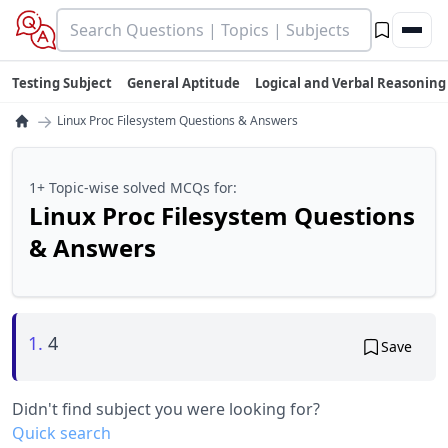
Testing Subject
General Aptitude
Logical and Verbal Reasoning
→
Linux Proc Filesystem Questions & Answers
1+ Topic-wise solved MCQs for:
Linux Proc Filesystem Questions
& Answers
1.
4
Save
Didn't find subject you were looking for?
Quick search