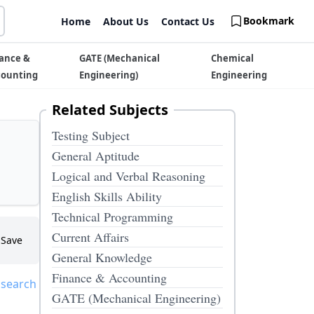
Bookmark
Home
About Us
Contact Us
ance &
GATE (Mechanical
Chemical
counting
Engineering)
Engineering
Related Subjects
Testing Subject
General Aptitude
Logical and Verbal Reasoning
English Skills Ability
Technical Programming
Current Affairs
Save
General Knowledge
Finance & Accounting
 search
GATE (Mechanical Engineering)