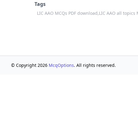
Tags
LIC AAO MCQs PDF download,
LIC AAO all topics
© Copyright 2026
McqOptions
. All rights reserved.