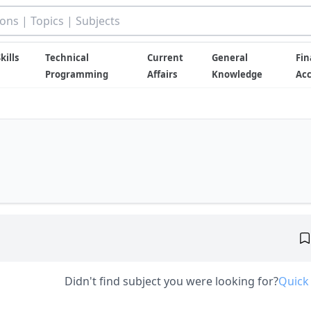
kills
Technical
Current
General
Fin
Programming
Affairs
Knowledge
Ac
Didn't find subject you were looking for?
Quick