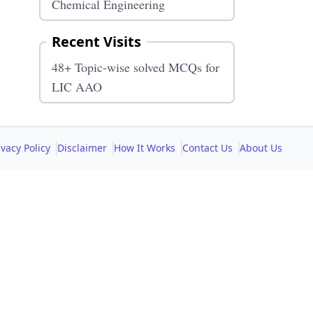
Chemical Engineering
Recent Visits
48+ Topic-wise solved MCQs for
LIC AAO
ivacy Policy
Disclaimer
How It Works
Contact Us
About Us