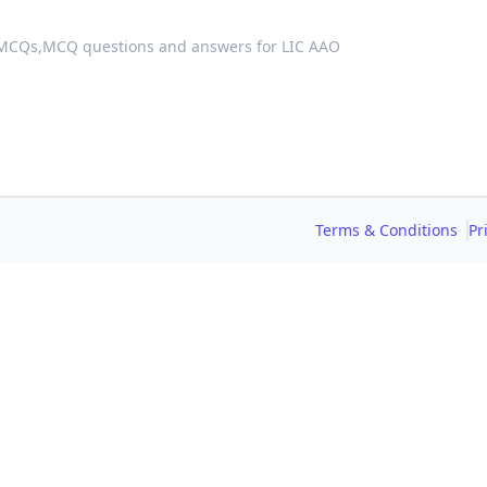
 MCQs,
MCQ questions and answers for LIC AAO
Terms & Conditions
Pr