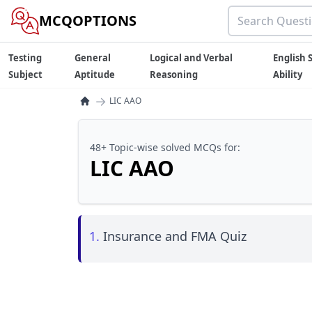
MCQOPTIONS
Testing
General
Logical and Verbal
English S
Subject
Aptitude
Reasoning
Ability
→
LIC AAO
48+ Topic-wise solved MCQs for:
LIC AAO
1.
Insurance and FMA Quiz