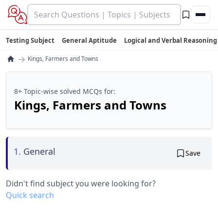
Testing Subject
General Aptitude
Logical and Verbal Reasoning
→
Kings, Farmers and Towns
8+ Topic-wise solved MCQs for:
Kings, Farmers and Towns
1.
General
Save
Didn't find subject you were looking for?
Quick search