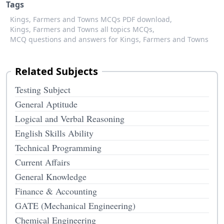
Tags
Kings, Farmers and Towns MCQs PDF download,
Kings, Farmers and Towns all topics MCQs,
MCQ questions and answers for Kings, Farmers and Towns
Related Subjects
Testing Subject
General Aptitude
Logical and Verbal Reasoning
English Skills Ability
Technical Programming
Current Affairs
General Knowledge
Finance & Accounting
GATE (Mechanical Engineering)
Chemical Engineering