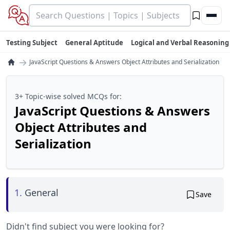
Testing Subject
General Aptitude
Logical and Verbal Reasoning
→
JavaScript Questions & Answers Object Attributes and Serialization
3+ Topic-wise solved MCQs for:
JavaScript Questions & Answers
Object Attributes and
Serialization
1.
General
Save
Didn't find subject you were looking for?