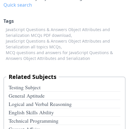
Quick search
Tags
JavaScript Questions & Answers Object Attributes and
Serialization MCQs PDF download,
JavaScript Questions & Answers Object Attributes and
Serialization all topics MCQs,
MCQ questions and answers for JavaScript Questions &
Answers Object Attributes and Serialization
Related Subjects
Testing Subject
General Aptitude
Logical and Verbal Reasoning
English Skills Ability
Technical Programming