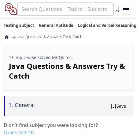
Testing Subject
General Aptitude
Logical and Verbal Reasoning
→
Java Questions & Answers Try & Catch
1+ Topic-wise solved MCQs for:
Java Questions & Answers Try &
Catch
1.
General
Save
Didn't find subject you were looking for?
Quick search