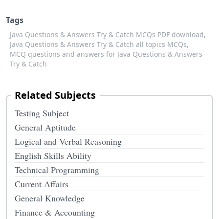
Tags
Java Questions & Answers Try & Catch MCQs PDF download,
Java Questions & Answers Try & Catch all topics MCQs,
MCQ questions and answers for Java Questions & Answers
Try & Catch
Related Subjects
Testing Subject
General Aptitude
Logical and Verbal Reasoning
English Skills Ability
Technical Programming
Current Affairs
General Knowledge
Finance & Accounting