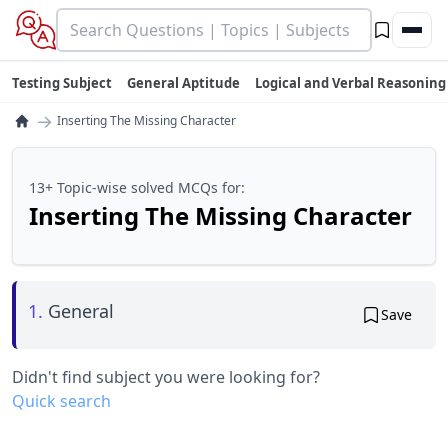
Testing Subject
General Aptitude
Logical and Verbal Reasoning
→
Inserting The Missing Character
13+ Topic-wise solved MCQs for:
Inserting The Missing Character
1.
General
Save
Didn't find subject you were looking for?
Quick search