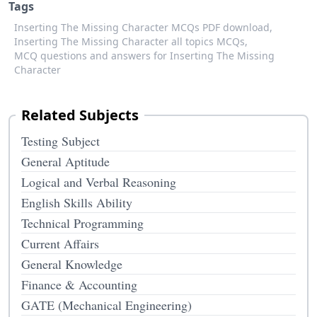
Tags
Inserting The Missing Character MCQs PDF download,
Inserting The Missing Character all topics MCQs,
MCQ questions and answers for Inserting The Missing
Character
Related Subjects
Testing Subject
General Aptitude
Logical and Verbal Reasoning
English Skills Ability
Technical Programming
Current Affairs
General Knowledge
Finance & Accounting
GATE (Mechanical Engineering)