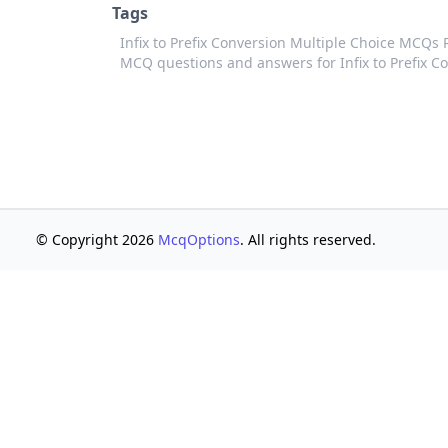
Tags
Infix to Prefix Conversion Multiple Choice MCQs
MCQ questions and answers for Infix to Prefix C
© Copyright 2026
McqOptions
. All rights reserved.