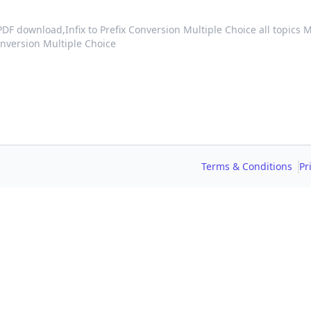
 PDF download,
Infix to Prefix Conversion Multiple Choice all topics
onversion Multiple Choice
Terms & Conditions
Pr