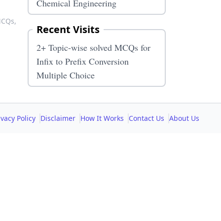
Chemical Engineering
 MCQs,
Recent Visits
2+ Topic-wise solved MCQs for
Infix to Prefix Conversion
Multiple Choice
ivacy Policy
Disclaimer
How It Works
Contact Us
About Us