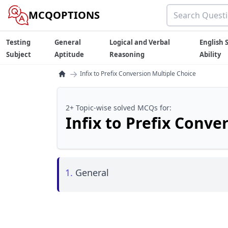
MCQOPTIONS
Testing
General
Logical and Verbal
English S
Subject
Aptitude
Reasoning
Ability
→
Infix to Prefix Conversion Multiple Choice
2+ Topic-wise solved MCQs for:
Infix to Prefix Conve
1.
General