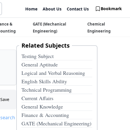
Bookmark
Home
About Us
Contact Us
ance &
GATE (Mechanical
Chemical
counting
Engineering)
Engineering
Related Subjects
Testing Subject
General Aptitude
Logical and Verbal Reasoning
English Skills Ability
Technical Programming
Current Affairs
Save
General Knowledge
Finance & Accounting
 search
GATE (Mechanical Engineering)