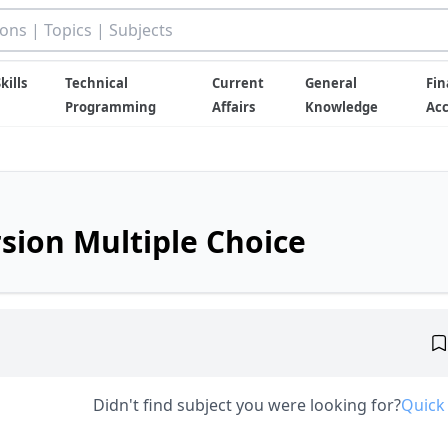
kills
Technical
Current
General
Fin
Programming
Affairs
Knowledge
Ac
rsion Multiple Choice
Didn't find subject you were looking for?
Quick