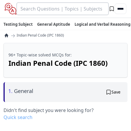
Testing Subject
General Aptitude
Logical and Verbal Reasoning
→
Indian Penal Code (IPC 1860)
96+ Topic-wise solved MCQs for:
Indian Penal Code (IPC 1860)
1.
General
Save
Didn't find subject you were looking for?
Quick search