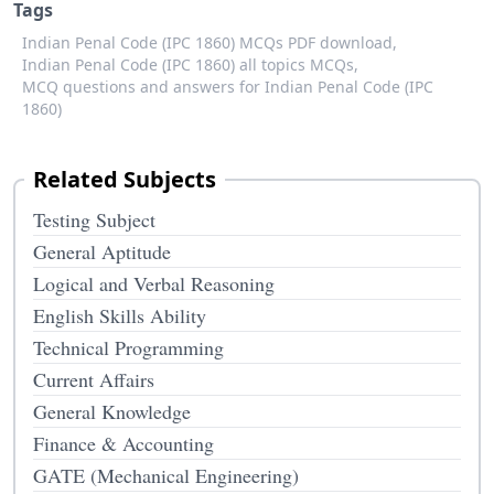
Tags
Indian Penal Code (IPC 1860) MCQs PDF download,
Indian Penal Code (IPC 1860) all topics MCQs,
MCQ questions and answers for Indian Penal Code (IPC
1860)
Related Subjects
Testing Subject
General Aptitude
Logical and Verbal Reasoning
English Skills Ability
Technical Programming
Current Affairs
General Knowledge
Finance & Accounting
GATE (Mechanical Engineering)