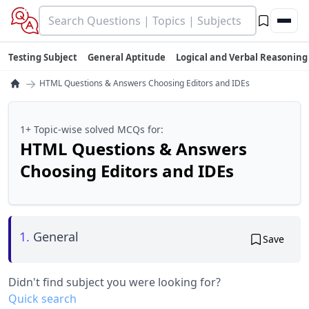
Testing Subject
General Aptitude
Logical and Verbal Reasoning
→
HTML Questions & Answers Choosing Editors and IDEs
1+ Topic-wise solved MCQs for:
HTML Questions & Answers
Choosing Editors and IDEs
1.
General
Save
Didn't find subject you were looking for?
Quick search