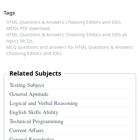
Tags
HTML Questions & Answers Choosing Editors and IDEs
MCQs PDF download,
HTML Questions & Answers Choosing Editors and IDEs all
topics MCQs,
MCQ questions and answers for HTML Questions & Answers
Choosing Editors and IDEs
Related Subjects
Testing Subject
General Aptitude
Logical and Verbal Reasoning
English Skills Ability
Technical Programming
Current Affairs
General Knowledge