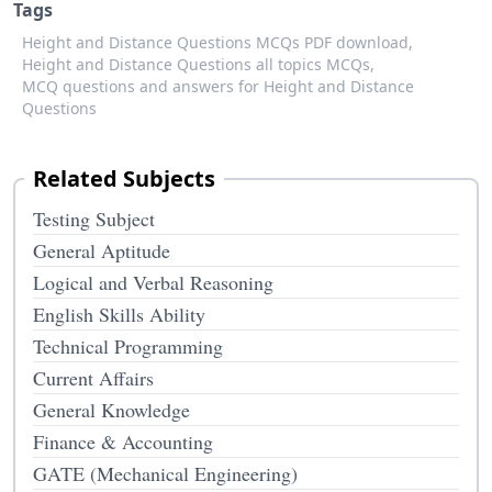
Tags
Height and Distance Questions MCQs PDF download,
Height and Distance Questions all topics MCQs,
MCQ questions and answers for Height and Distance
Questions
Related Subjects
Testing Subject
General Aptitude
Logical and Verbal Reasoning
English Skills Ability
Technical Programming
Current Affairs
General Knowledge
Finance & Accounting
GATE (Mechanical Engineering)