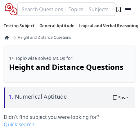
Testing Subject
General Aptitude
Logical and Verbal Reasoning
→
Height and Distance Questions
1+ Topic-wise solved MCQs for:
Height and Distance Questions
1.
Numerical Aptitude
Save
Didn't find subject you were looking for?
Quick search