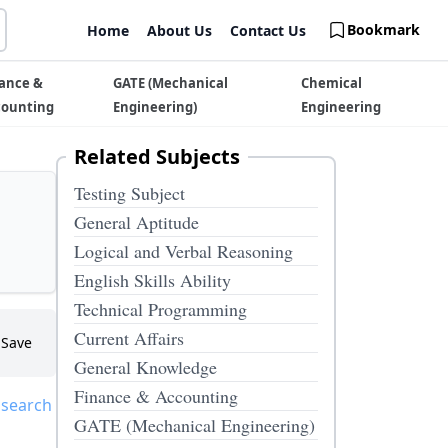
Bookmark
Home
About Us
Contact Us
ance &
GATE (Mechanical
Chemical
counting
Engineering)
Engineering
Related Subjects
Testing Subject
General Aptitude
Logical and Verbal Reasoning
English Skills Ability
Technical Programming
Current Affairs
Save
General Knowledge
Finance & Accounting
 search
GATE (Mechanical Engineering)