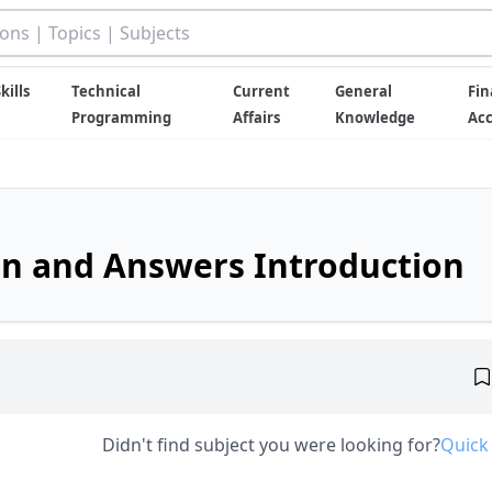
kills
Technical
Current
General
Fin
Programming
Affairs
Knowledge
Ac
on and Answers Introduction
Didn't find subject you were looking for?
Quick