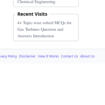
Chemical Engineering
Recent Visits
4+ Topic-wise solved MCQs for
Gas Turbines Question and
Answers Introduction
ivacy Policy
Disclaimer
How It Works
Contact Us
About Us