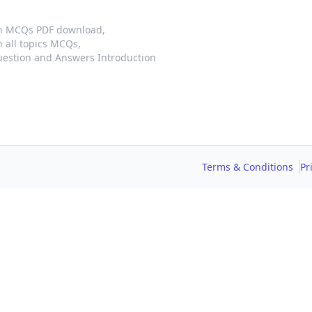
on MCQs PDF download,
 all topics MCQs,
estion and Answers Introduction
Terms & Conditions
Pr