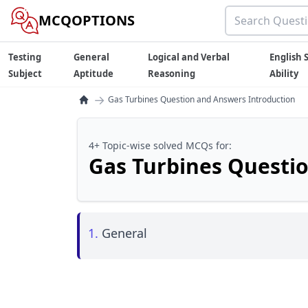
MCQOPTIONS
Testing
General
Logical and Verbal
English S
Subject
Aptitude
Reasoning
Ability
→
Gas Turbines Question and Answers Introduction
4+ Topic-wise solved MCQs for:
Gas Turbines Questi
1.
General