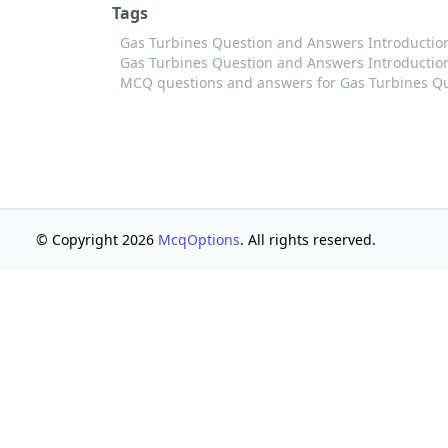
Tags
Gas Turbines Question and Answers Introducti
Gas Turbines Question and Answers Introduction
MCQ questions and answers for Gas Turbines Qu
© Copyright 2026
McqOptions
. All rights reserved.