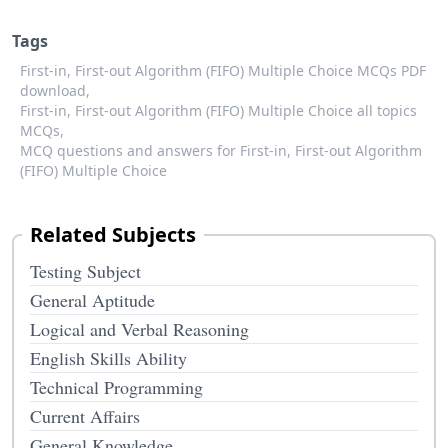
Tags
First-in, First-out Algorithm (FIFO) Multiple Choice MCQs PDF
download,
First-in, First-out Algorithm (FIFO) Multiple Choice all topics
MCQs,
MCQ questions and answers for First-in, First-out Algorithm
(FIFO) Multiple Choice
Related Subjects
Testing Subject
General Aptitude
Logical and Verbal Reasoning
English Skills Ability
Technical Programming
Current Affairs
General Knowledge