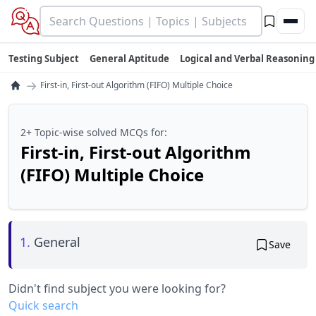
Testing Subject
General Aptitude
Logical and Verbal Reasoning
→
First-in, First-out Algorithm (FIFO) Multiple Choice
2+ Topic-wise solved MCQs for:
First-in, First-out Algorithm
(FIFO) Multiple Choice
1.
General
Save
Didn't find subject you were looking for?
Quick search