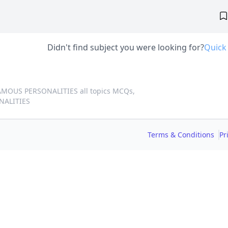
Didn't find subject you were looking for?
Quick
AMOUS PERSONALITIES all topics MCQs,
NALITIES
Terms & Conditions
Pr