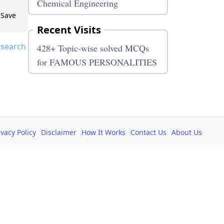
Chemical Engineering
Save
Recent Visits
 search
428+ Topic-wise solved MCQs
for FAMOUS PERSONALITIES
ivacy Policy
Disclaimer
How It Works
Contact Us
About Us