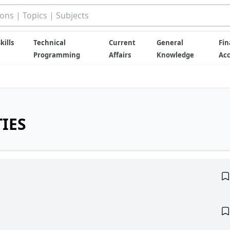
kills
Technical
Current
General
Fin
Programming
Affairs
Knowledge
Ac
IES