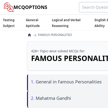
MCQOPTIONS
Testing
General
Logical and Verbal
English S
Subject
Aptitude
Reasoning
Ability
→
FAMOUS PERSONALITIES
428+ Topic-wise solved MCQs for:
FAMOUS PERSONALIT
1.
General in Famous Personalities
2.
Mahatma Gandhi