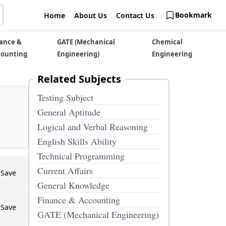
Bookmark
Home
About Us
Contact Us
ance &
GATE (Mechanical
Chemical
counting
Engineering)
Engineering
Related Subjects
Testing Subject
General Aptitude
Logical and Verbal Reasoning
English Skills Ability
Technical Programming
Current Affairs
Save
General Knowledge
Finance & Accounting
Save
GATE (Mechanical Engineering)