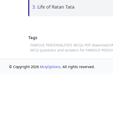
3.
Life of Ratan Tata
Tags
FAMOUS PERSONALITIES MCQs PDF download,
F
MCQ questions and answers for FAMOUS PERSO
© Copyright 2026
McqOptions
. All rights reserved.