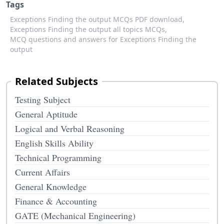
Tags
Exceptions Finding the output MCQs PDF download,
Exceptions Finding the output all topics MCQs,
MCQ questions and answers for Exceptions Finding the
output
Related Subjects
Testing Subject
General Aptitude
Logical and Verbal Reasoning
English Skills Ability
Technical Programming
Current Affairs
General Knowledge
Finance & Accounting
GATE (Mechanical Engineering)