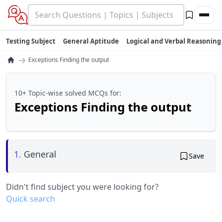
Testing Subject
General Aptitude
Logical and Verbal Reasoning
→
Exceptions Finding the output
10+ Topic-wise solved MCQs for:
Exceptions Finding the output
1.
General
Save
Didn't find subject you were looking for?
Quick search