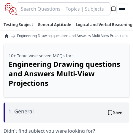
Testing Subject
General Aptitude
Logical and Verbal Reasoning
→
Engineering Drawing questions and Answers Multi-View Projections
10+ Topic-wise solved MCQs for:
Engineering Drawing questions
and Answers Multi-View
Projections
1.
General
Save
Didn't find subject you were looking for?