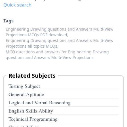
Quick search
Tags
Engineering Drawing questions and Answers Multi-View
Projections MCQs PDF download,
Engineering Drawing questions and Answers Multi-View
Projections all topics MCQs,
MCQ questions and answers for Engineering Drawing
questions and Answers Multi-View Projections
Related Subjects
Testing Subject
General Aptitude
Logical and Verbal Reasoning
English Skills Ability
Technical Programming