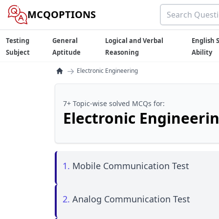
MCQOPTIONS
Testing
General
Logical and Verbal
English S
Subject
Aptitude
Reasoning
Ability
→
Electronic Engineering
7+ Topic-wise solved MCQs for:
Electronic Engineeri
1.
Mobile Communication Test
2.
Analog Communication Test