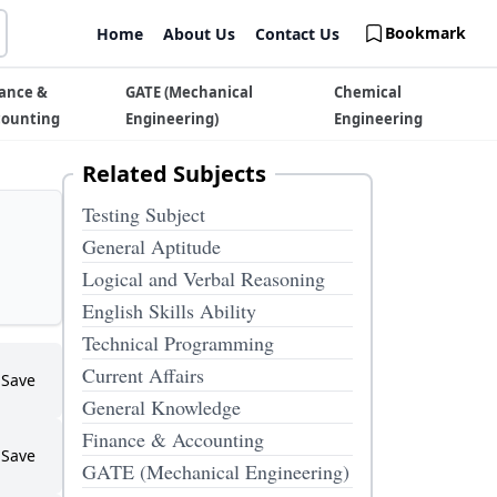
Bookmark
Home
About Us
Contact Us
ance &
GATE (Mechanical
Chemical
counting
Engineering)
Engineering
Related Subjects
Testing Subject
General Aptitude
Logical and Verbal Reasoning
English Skills Ability
Technical Programming
Current Affairs
Save
General Knowledge
Finance & Accounting
Save
GATE (Mechanical Engineering)