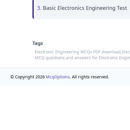
3.
Basic Electronics Engineering Test
Tags
Electronic Engineering MCQs PDF download,
Elec
MCQ questions and answers for Electronic Engi
© Copyright 2026
McqOptions
. All rights reserved.