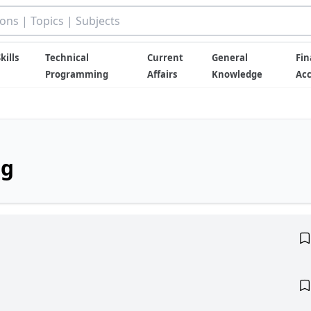
kills
Technical
Current
General
Fin
Programming
Affairs
Knowledge
Ac
ng