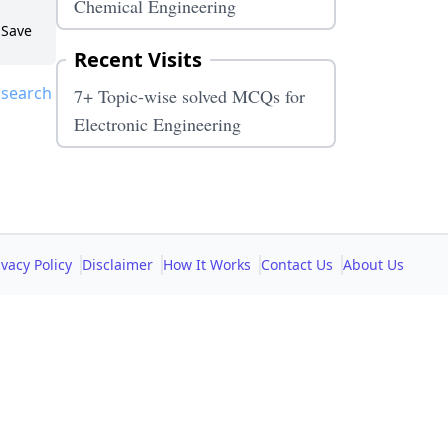
Chemical Engineering
Save
Recent Visits
 search
7+ Topic-wise solved MCQs for
Electronic Engineering
ivacy Policy
Disclaimer
How It Works
Contact Us
About Us