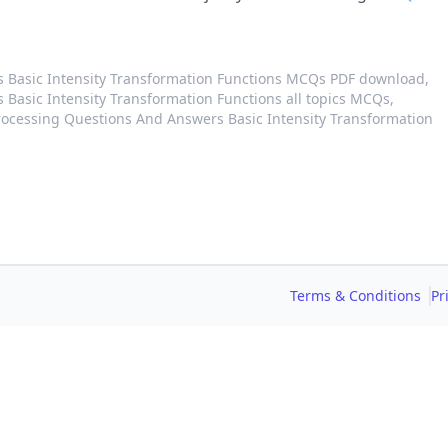
s Basic Intensity Transformation Functions MCQs PDF download,
Basic Intensity Transformation Functions all topics MCQs,
ocessing Questions And Answers Basic Intensity Transformation
Terms & Conditions
Pr