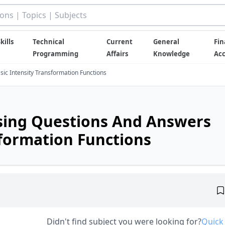
kills
Technical
Current
General
Fin
Programming
Affairs
Knowledge
Ac
ic Intensity Transformation Functions
ssing Questions And Answers
sformation Functions
Didn't find subject you were looking for?
Quick