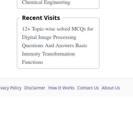
Chemical Engineering
Recent Visits
12+ Topic-wise solved MCQs for
Digital Image Processing
Questions And Answers Basic
Intensity Transformation
Functions
ivacy Policy
Disclaimer
How It Works
Contact Us
About Us