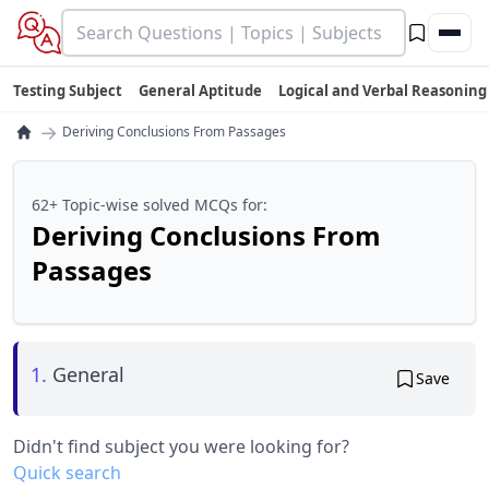
Testing Subject
General Aptitude
Logical and Verbal Reasoning
→
Deriving Conclusions From Passages
62+ Topic-wise solved MCQs for:
Deriving Conclusions From
Passages
1.
General
Save
Didn't find subject you were looking for?
Quick search