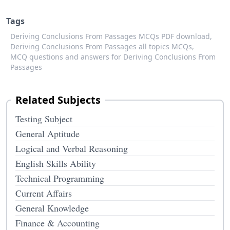
Tags
Deriving Conclusions From Passages MCQs PDF download,
Deriving Conclusions From Passages all topics MCQs,
MCQ questions and answers for Deriving Conclusions From
Passages
Related Subjects
Testing Subject
General Aptitude
Logical and Verbal Reasoning
English Skills Ability
Technical Programming
Current Affairs
General Knowledge
Finance & Accounting