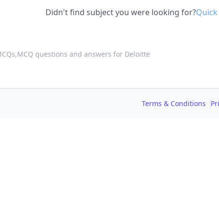
Didn't find subject you were looking for?
Quick
 MCQs,
MCQ questions and answers for Deloitte
Terms & Conditions
Pr