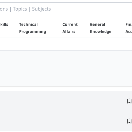
kills
Technical
Current
General
Fin
Programming
Affairs
Knowledge
Ac