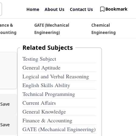
Bookmark
Home
About Us
Contact Us
ance &
GATE (Mechanical
Chemical
counting
Engineering)
Engineering
Related Subjects
Testing Subject
General Aptitude
Logical and Verbal Reasoning
English Skills Ability
Technical Programming
Current Affairs
Save
General Knowledge
Finance & Accounting
Save
GATE (Mechanical Engineering)