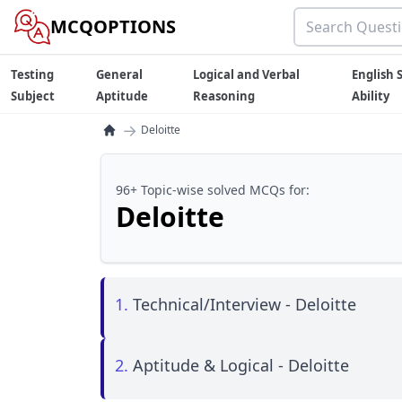
MCQOPTIONS
Testing
General
Logical and Verbal
English S
Subject
Aptitude
Reasoning
Ability
→
Deloitte
96+ Topic-wise solved MCQs for:
Deloitte
1.
Technical/Interview - Deloitte
2.
Aptitude & Logical - Deloitte