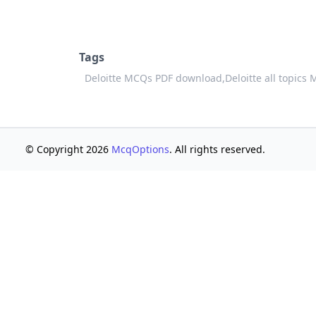
Tags
Deloitte MCQs PDF download,
Deloitte all topics
© Copyright 2026
McqOptions
. All rights reserved.