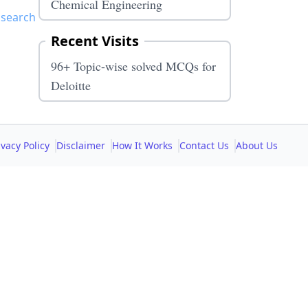
Chemical Engineering
 search
Recent Visits
96+ Topic-wise solved MCQs for
Deloitte
ivacy Policy
Disclaimer
How It Works
Contact Us
About Us