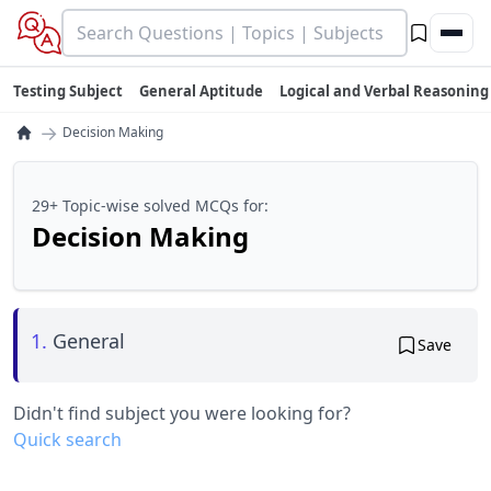
Testing Subject
General Aptitude
Logical and Verbal Reasoning
→
Decision Making
29+ Topic-wise solved MCQs for:
Decision Making
1.
General
Save
Didn't find subject you were looking for?
Quick search