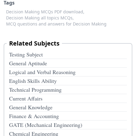
Tags
Decision Making MCQs PDF download,
Decision Making all topics MCQs,
MCQ questions and answers for Decision Making
Related Subjects
Testing Subject
General Aptitude
Logical and Verbal Reasoning
English Skills Ability
Technical Programming
Current Affairs
General Knowledge
Finance & Accounting
GATE (Mechanical Engineering)
Chemical Engineering